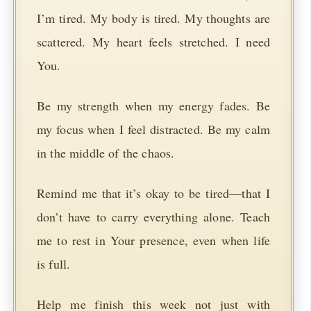
I’m tired. My body is tired. My thoughts are
scattered. My heart feels stretched. I need
You.
Be my strength when my energy fades. Be
my focus when I feel distracted. Be my calm
in the middle of the chaos.
Remind me that it’s okay to be tired—that I
don’t have to carry everything alone. Teach
me to rest in Your presence, even when life
is full.
Help me finish this week not just with