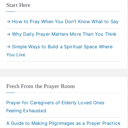
Start Here
→ How to Pray When You Don’t Know What to Say
→ Why Daily Prayer Matters More Than You Think
→ Simple Ways to Build a Spiritual Space Where
You Live
Fresh From the Prayer Room
Prayer for Caregivers of Elderly Loved Ones
Feeling Exhausted
A Guide to Making Pilgrimages as a Prayer Practice