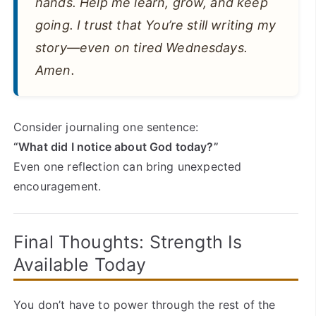
hands. Help me learn, grow, and keep
going. I trust that You’re still writing my
story—even on tired Wednesdays.
Amen.
Consider journaling one sentence:
“What did I notice about God today?”
Even one reflection can bring unexpected
encouragement.
Final Thoughts: Strength Is
Available Today
You don’t have to power through the rest of the