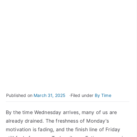
Published on
March 31, 2025
Filed under
By Time
By the time Wednesday arrives, many of us are
already drained. The freshness of Monday’s
motivation is fading, and the finish line of Friday