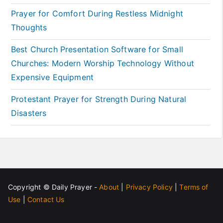
Prayer for Comfort During Restless Midnight
Thoughts
Best Church Presentation Software for Small
Churches: Modern Worship Technology Without
Expensive Equipment
Protestant Prayer for Strength During Natural
Disasters
Copyright ©
Daily Prayer
-
About
|
Privacy Policy
|
Terms of
Use
|
Contact Us