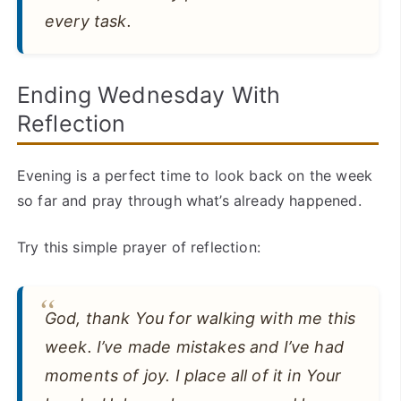
every task.
Ending Wednesday With
Reflection
Evening is a perfect time to look back on the week
so far and pray through what’s already happened.
Try this simple prayer of reflection:
God, thank You for walking with me this
week. I’ve made mistakes and I’ve had
moments of joy. I place all of it in Your