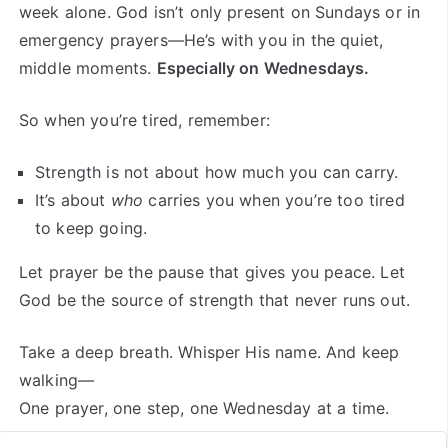
week alone. God isn’t only present on Sundays or in
emergency prayers—He’s with you in the quiet,
middle moments.
Especially on Wednesdays.
So when you’re tired, remember:
Strength is not about how much you can carry.
It’s about
who
carries you when you’re too tired
to keep going.
Let prayer be the pause that gives you peace. Let
God be the source of strength that never runs out.
Take a deep breath. Whisper His name. And keep
walking—
One prayer, one step, one Wednesday at a time.