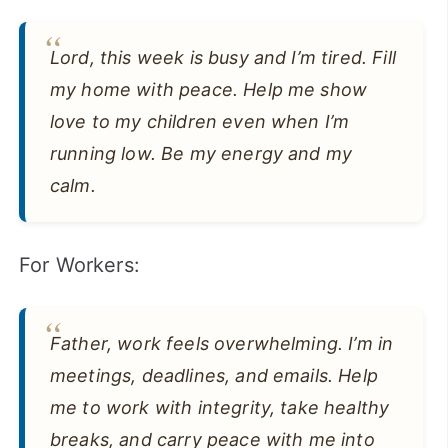
Lord, this week is busy and I’m tired. Fill
my home with peace. Help me show
love to my children even when I’m
running low. Be my energy and my
calm.
For Workers:
Father, work feels overwhelming. I’m in
meetings, deadlines, and emails. Help
me to work with integrity, take healthy
breaks, and carry peace with me into