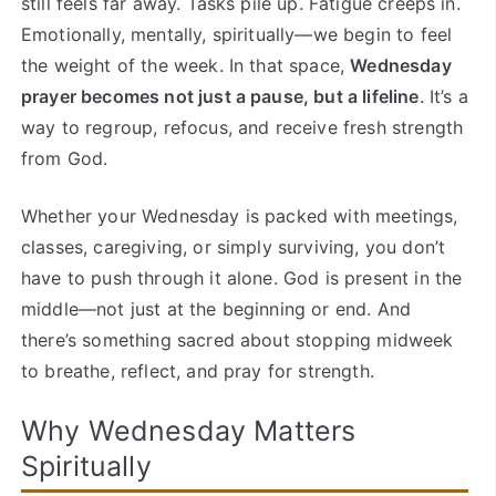
still feels far away. Tasks pile up. Fatigue creeps in.
Emotionally, mentally, spiritually—we begin to feel
the weight of the week. In that space,
Wednesday
prayer becomes not just a pause, but a lifeline
. It’s a
way to regroup, refocus, and receive fresh strength
from God.
Whether your Wednesday is packed with meetings,
classes, caregiving, or simply surviving, you don’t
have to push through it alone. God is present in the
middle—not just at the beginning or end. And
there’s something sacred about stopping midweek
to breathe, reflect, and pray for strength.
Why Wednesday Matters
Spiritually