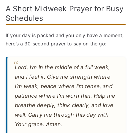
A Short Midweek Prayer for Busy
Schedules
If your day is packed and you only have a moment,
here’s a 30-second prayer to say on the go:
Lord, I’m in the middle of a full week,
and I feel it. Give me strength where
I’m weak, peace where I’m tense, and
patience where I’m worn thin. Help me
breathe deeply, think clearly, and love
well. Carry me through this day with
Your grace. Amen.