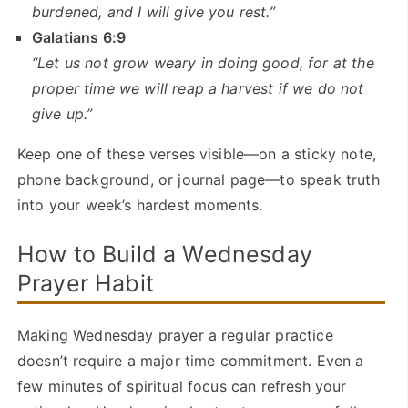
burdened, and I will give you rest.”
Galatians 6:9
“Let us not grow weary in doing good, for at the
proper time we will reap a harvest if we do not
give up.”
Keep one of these verses visible—on a sticky note,
phone background, or journal page—to speak truth
into your week’s hardest moments.
How to Build a Wednesday
Prayer Habit
Making Wednesday prayer a regular practice
doesn’t require a major time commitment. Even a
few minutes of spiritual focus can refresh your