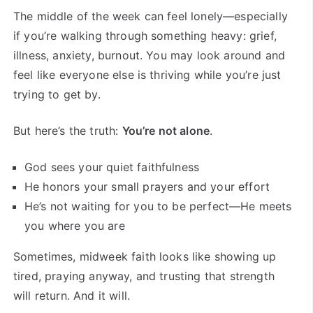
The middle of the week can feel lonely—especially
if you’re walking through something heavy: grief,
illness, anxiety, burnout. You may look around and
feel like everyone else is thriving while you’re just
trying to get by.
But here’s the truth:
You’re not alone
.
God sees your quiet faithfulness
He honors your small prayers and your effort
He’s not waiting for you to be perfect—He meets
you where you are
Sometimes, midweek faith looks like showing up
tired, praying anyway, and trusting that strength
will return. And it will.