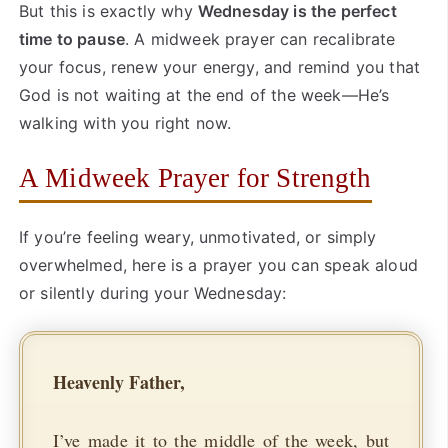
But this is exactly why
Wednesday is the perfect
time to pause
. A midweek prayer can recalibrate
your focus, renew your energy, and remind you that
God is not waiting at the end of the week—He’s
walking with you right now.
A Midweek Prayer for Strength
If you’re feeling weary, unmotivated, or simply
overwhelmed, here is a prayer you can speak aloud
or silently during your Wednesday:
Heavenly Father,
I’ve made it to the middle of the week, but