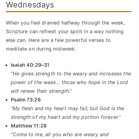
Wednesdays
When you feel drained halfway through the week,
Scripture can refresh your spirit in a way nothing
else can. Here are a few powerful verses to
meditate on during midweek:
Isaiah 40:29–31
“He gives strength to the weary and increases the
power of the weak… those who hope in the Lord
will renew their strength.”
Psalm 73:26
“My flesh and my heart may fail, but God is the
strength of my heart and my portion forever.”
Matthew 11:28
“Come to me, all you who are weary and