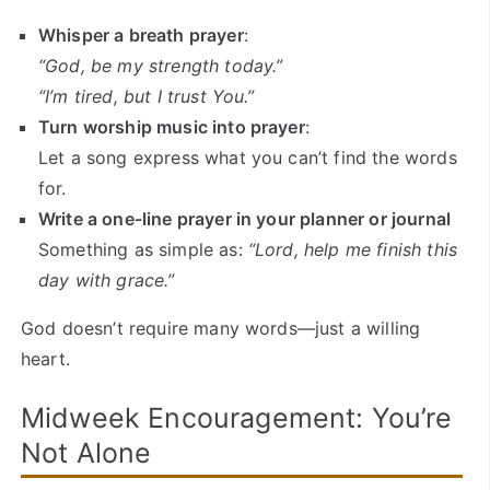
Whisper a breath prayer
:
“God, be my strength today.”
“I’m tired, but I trust You.”
Turn worship music into prayer
:
Let a song express what you can’t find the words
for.
Write a one-line prayer in your planner or journal
Something as simple as:
“Lord, help me finish this
day with grace.”
God doesn’t require many words—just a willing
heart.
Midweek Encouragement: You’re
Not Alone