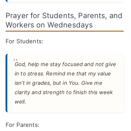
Prayer for Students, Parents, and
Workers on Wednesdays
For Students:
God, help me stay focused and not give
in to stress. Remind me that my value
isn’t in grades, but in You. Give me
clarity and strength to finish this week
well.
For Parents: