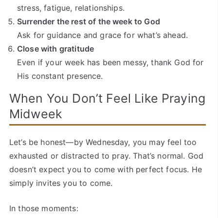
stress, fatigue, relationships.
Surrender the rest of the week to God
Ask for guidance and grace for what’s ahead.
Close with gratitude
Even if your week has been messy, thank God for
His constant presence.
When You Don’t Feel Like Praying
Midweek
Let’s be honest—by Wednesday, you may feel too
exhausted or distracted to pray. That’s normal. God
doesn’t expect you to come with perfect focus. He
simply invites you to come.
In those moments: