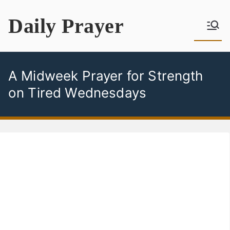
Skip
Daily Prayer
to
content
A Midweek Prayer for Strength
on Tired Wednesdays