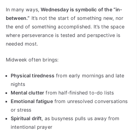
In many ways,
Wednesday is symbolic of the “in-
between.”
It’s not the start of something new, nor
the end of something accomplished. It’s the space
where perseverance is tested and perspective is
needed most.
Midweek often brings:
Physical tiredness
from early mornings and late
nights
Mental clutter
from half-finished to-do lists
Emotional fatigue
from unresolved conversations
or stress
Spiritual drift
, as busyness pulls us away from
intentional prayer