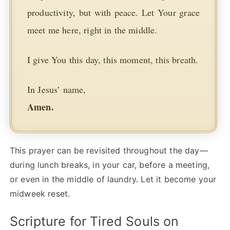
productivity, but with peace. Let Your grace
meet me here, right in the middle.
I give You this day, this moment, this breath.
In Jesus’ name,
Amen.
This prayer can be revisited throughout the day—
during lunch breaks, in your car, before a meeting,
or even in the middle of laundry. Let it become your
midweek reset.
Scripture for Tired Souls on