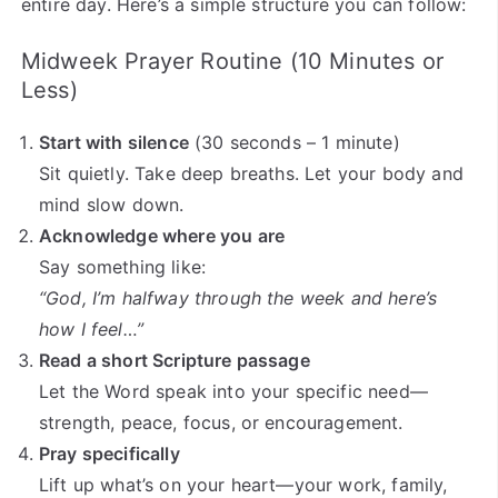
entire day. Here’s a simple structure you can follow:
Midweek Prayer Routine (10 Minutes or
Less)
Start with silence
(30 seconds – 1 minute)
Sit quietly. Take deep breaths. Let your body and
mind slow down.
Acknowledge where you are
Say something like:
“God, I’m halfway through the week and here’s
how I feel…”
Read a short Scripture passage
Let the Word speak into your specific need—
strength, peace, focus, or encouragement.
Pray specifically
Lift up what’s on your heart—your work, family,