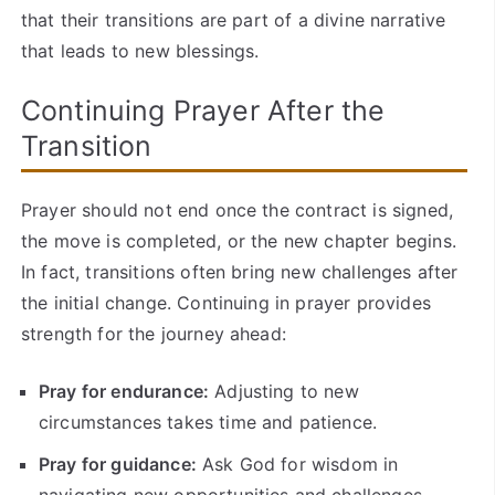
that their transitions are part of a divine narrative
that leads to new blessings.
Continuing Prayer After the
Transition
Prayer should not end once the contract is signed,
the move is completed, or the new chapter begins.
In fact, transitions often bring new challenges after
the initial change. Continuing in prayer provides
strength for the journey ahead:
Pray for endurance:
Adjusting to new
circumstances takes time and patience.
Pray for guidance:
Ask God for wisdom in
navigating new opportunities and challenges.