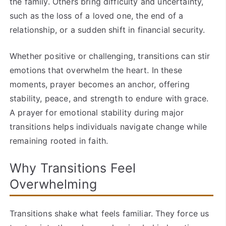
the family. Others bring difficulty and uncertainty,
such as the loss of a loved one, the end of a
relationship, or a sudden shift in financial security.
Whether positive or challenging, transitions can stir
emotions that overwhelm the heart. In these
moments, prayer becomes an anchor, offering
stability, peace, and strength to endure with grace.
A prayer for emotional stability during major
transitions helps individuals navigate change while
remaining rooted in faith.
Why Transitions Feel
Overwhelming
Transitions shake what feels familiar. They force us