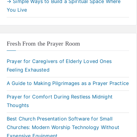
→ Simple Ways to Build a Spiritual Space Where
You Live
Fresh From the Prayer Room
Prayer for Caregivers of Elderly Loved Ones
Feeling Exhausted
A Guide to Making Pilgrimages as a Prayer Practice
Prayer for Comfort During Restless Midnight
Thoughts
Best Church Presentation Software for Small
Churches: Modern Worship Technology Without
Expensive Equipment