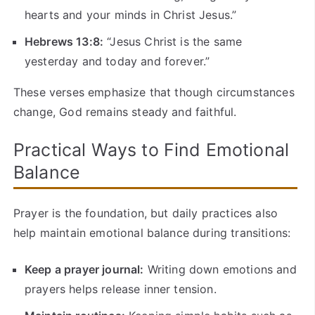
hearts and your minds in Christ Jesus.”
Hebrews 13:8:
“Jesus Christ is the same
yesterday and today and forever.”
These verses emphasize that though circumstances
change, God remains steady and faithful.
Practical Ways to Find Emotional
Balance
Prayer is the foundation, but daily practices also
help maintain emotional balance during transitions:
Keep a prayer journal:
Writing down emotions and
prayers helps release inner tension.