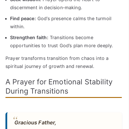
discernment in decision-making.
Find peace:
God’s presence calms the turmoil
within.
Strengthen faith:
Transitions become
opportunities to trust God’s plan more deeply.
Prayer transforms transition from chaos into a
spiritual journey of growth and renewal.
A Prayer for Emotional Stability
During Transitions
Gracious Father,