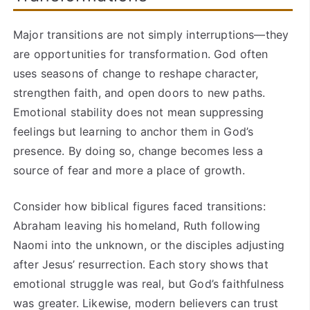
Major transitions are not simply interruptions—they
are opportunities for transformation. God often
uses seasons of change to reshape character,
strengthen faith, and open doors to new paths.
Emotional stability does not mean suppressing
feelings but learning to anchor them in God’s
presence. By doing so, change becomes less a
source of fear and more a place of growth.
Consider how biblical figures faced transitions:
Abraham leaving his homeland, Ruth following
Naomi into the unknown, or the disciples adjusting
after Jesus’ resurrection. Each story shows that
emotional struggle was real, but God’s faithfulness
was greater. Likewise, modern believers can trust