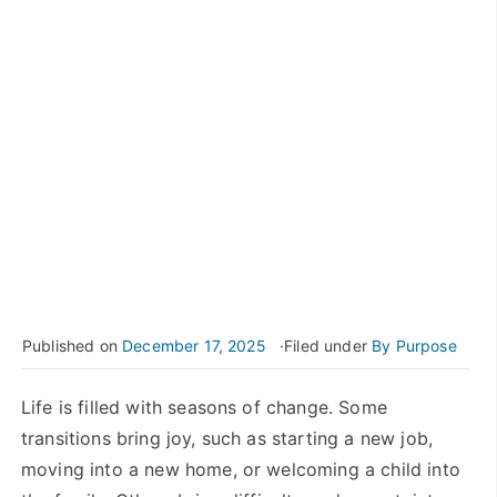
Published on
December 17, 2025
Filed under
By Purpose
Life is filled with seasons of change. Some
transitions bring joy, such as starting a new job,
moving into a new home, or welcoming a child into