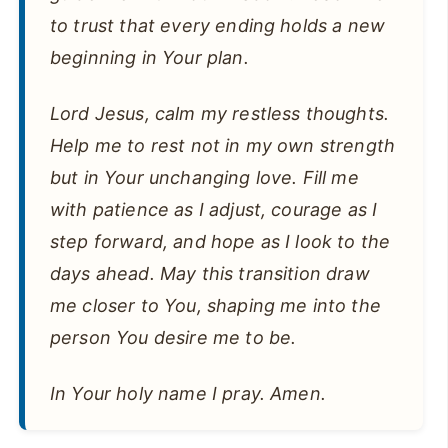
to trust that every ending holds a new
beginning in Your plan.
Lord Jesus, calm my restless thoughts.
Help me to rest not in my own strength
but in Your unchanging love. Fill me
with patience as I adjust, courage as I
step forward, and hope as I look to the
days ahead. May this transition draw
me closer to You, shaping me into the
person You desire me to be.
In Your holy name I pray. Amen.