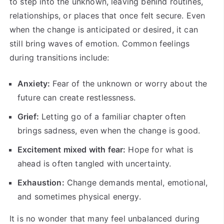
to step into the unknown, leaving behind routines,
relationships, or places that once felt secure. Even
when the change is anticipated or desired, it can
still bring waves of emotion. Common feelings
during transitions include:
Anxiety:
Fear of the unknown or worry about the
future can create restlessness.
Grief:
Letting go of a familiar chapter often
brings sadness, even when the change is good.
Excitement mixed with fear:
Hope for what is
ahead is often tangled with uncertainty.
Exhaustion:
Change demands mental, emotional,
and sometimes physical energy.
It is no wonder that many feel unbalanced during