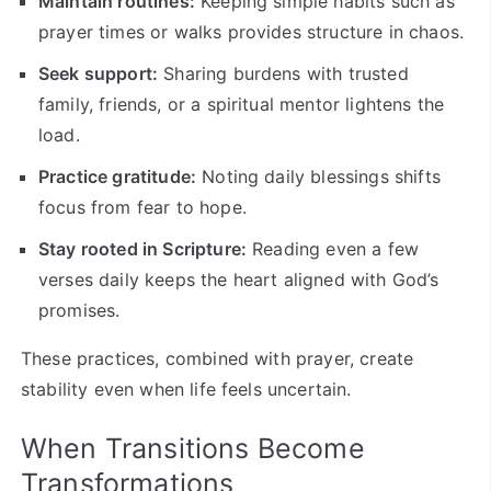
Maintain routines:
Keeping simple habits such as
prayer times or walks provides structure in chaos.
Seek support:
Sharing burdens with trusted
family, friends, or a spiritual mentor lightens the
load.
Practice gratitude:
Noting daily blessings shifts
focus from fear to hope.
Stay rooted in Scripture:
Reading even a few
verses daily keeps the heart aligned with God’s
promises.
These practices, combined with prayer, create
stability even when life feels uncertain.
When Transitions Become
Transformations