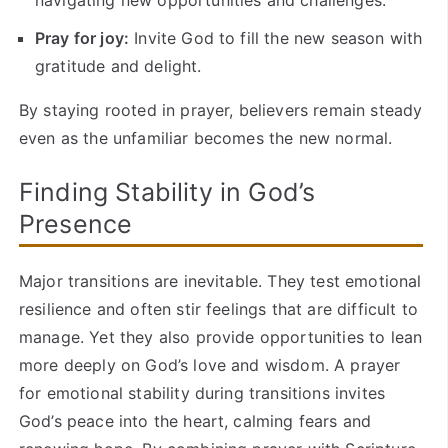
Pray for joy:
Invite God to fill the new season with
gratitude and delight.
By staying rooted in prayer, believers remain steady
even as the unfamiliar becomes the new normal.
Finding Stability in God’s
Presence
Major transitions are inevitable. They test emotional
resilience and often stir feelings that are difficult to
manage. Yet they also provide opportunities to lean
more deeply on God’s love and wisdom. A prayer
for emotional stability during transitions invites
God’s peace into the heart, calming fears and