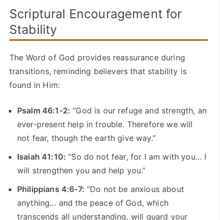
Scriptural Encouragement for
Stability
The Word of God provides reassurance during
transitions, reminding believers that stability is
found in Him:
Psalm 46:1-2:
“God is our refuge and strength, an
ever-present help in trouble. Therefore we will
not fear, though the earth give way.”
Isaiah 41:10:
“So do not fear, for I am with you… I
will strengthen you and help you.”
Philippians 4:6-7:
“Do not be anxious about
anything… and the peace of God, which
transcends all understanding, will guard your