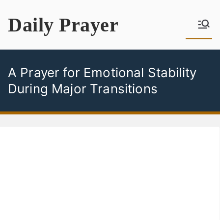
Skip
Daily Prayer
to
content
A Prayer for Emotional Stability
During Major Transitions