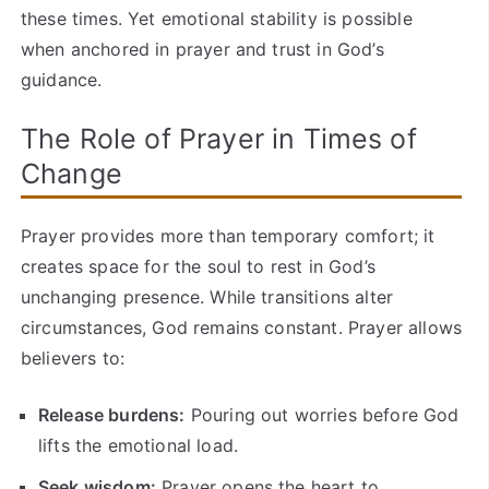
these times. Yet emotional stability is possible
when anchored in prayer and trust in God’s
guidance.
The Role of Prayer in Times of
Change
Prayer provides more than temporary comfort; it
creates space for the soul to rest in God’s
unchanging presence. While transitions alter
circumstances, God remains constant. Prayer allows
believers to:
Release burdens:
Pouring out worries before God
lifts the emotional load.
Seek wisdom:
Prayer opens the heart to