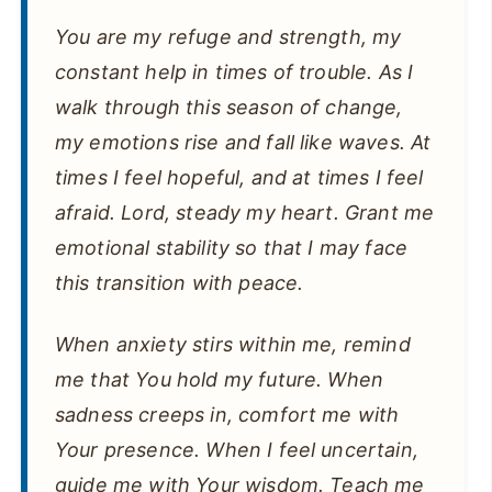
You are my refuge and strength, my
constant help in times of trouble. As I
walk through this season of change,
my emotions rise and fall like waves. At
times I feel hopeful, and at times I feel
afraid. Lord, steady my heart. Grant me
emotional stability so that I may face
this transition with peace.
When anxiety stirs within me, remind
me that You hold my future. When
sadness creeps in, comfort me with
Your presence. When I feel uncertain,
guide me with Your wisdom. Teach me