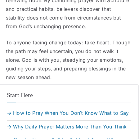
renewing hope. By combining prayer with Scripture
and practical habits, believers discover that
stability does not come from circumstances but
from God’s unchanging presence.
To anyone facing change today: take heart. Though
the path may feel uncertain, you do not walk it
alone. God is with you, steadying your emotions,
guiding your steps, and preparing blessings in the
new season ahead.
Start Here
→ How to Pray When You Don’t Know What to Say
→ Why Daily Prayer Matters More Than You Think