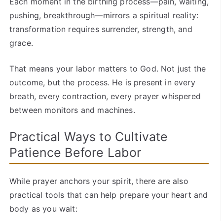
Each moment in the birthing process—pain, waiting,
pushing, breakthrough—mirrors a spiritual reality:
transformation requires surrender, strength, and
grace.
That means your labor matters to God. Not just the
outcome, but the process. He is present in every
breath, every contraction, every prayer whispered
between monitors and machines.
Practical Ways to Cultivate
Patience Before Labor
While prayer anchors your spirit, there are also
practical tools that can help prepare your heart and
body as you wait: