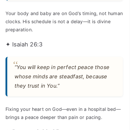
Your body and baby are on God’s timing, not human
clocks. His schedule is not a delay—it is divine
preparation.
✦ Isaiah 26:3
“You will keep in perfect peace those
whose minds are steadfast, because
they trust in You.”
Fixing your heart on God—even in a hospital bed—
brings a peace deeper than pain or pacing.