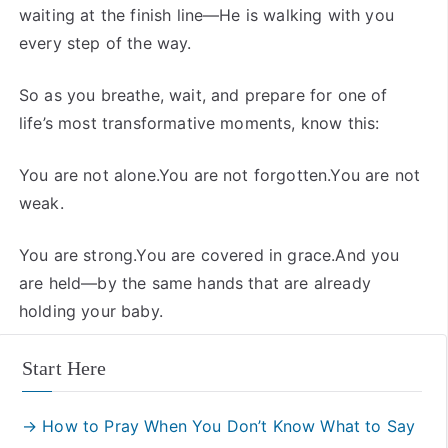
waiting at the finish line—He is walking with you
every step of the way.
So as you breathe, wait, and prepare for one of
life’s most transformative moments, know this:
You are not alone.You are not forgotten.You are not
weak.
You are strong.You are covered in grace.And you
are held—by the same hands that are already
holding your baby.
Start Here
→ How to Pray When You Don’t Know What to Say