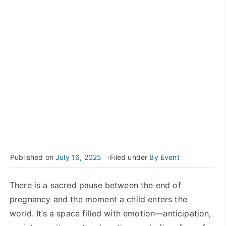
Published on
July 16, 2025
Filed under
By Event
There is a sacred pause between the end of
pregnancy and the moment a child enters the
world. It’s a space filled with emotion—anticipation,