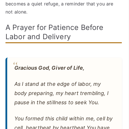
becomes a quiet refuge, a reminder that you are
not alone.
A Prayer for Patience Before
Labor and Delivery
Gracious God, Giver of Life,
As I stand at the edge of labor, my
body preparing, my heart trembling, I
pause in the stillness to seek You.
You formed this child within me, cell by
cell, heartbeat by heartbeat.You have