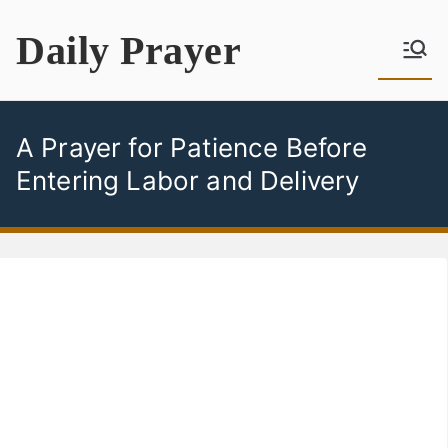
Skip
Daily Prayer
to
content
A Prayer for Patience Before
Entering Labor and Delivery