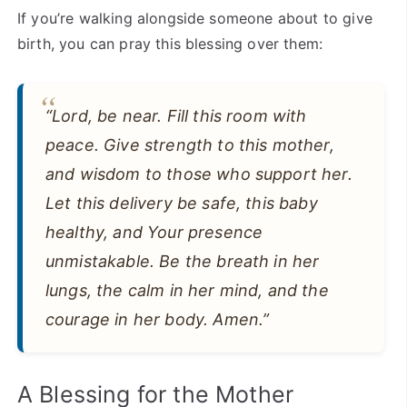
If you’re walking alongside someone about to give
birth, you can pray this blessing over them:
“Lord, be near. Fill this room with
peace. Give strength to this mother,
and wisdom to those who support her.
Let this delivery be safe, this baby
healthy, and Your presence
unmistakable. Be the breath in her
lungs, the calm in her mind, and the
courage in her body. Amen.”
A Blessing for the Mother