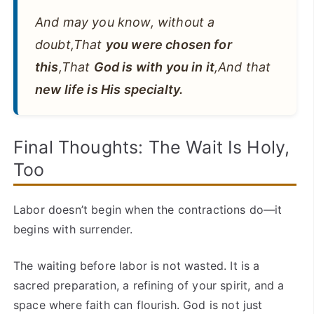
And may you know, without a
doubt,That
you were chosen for
this
,That
God is with you in it
,And that
new life is His specialty.
Final Thoughts: The Wait Is Holy,
Too
Labor doesn’t begin when the contractions do—it
begins with surrender.
The waiting before labor is not wasted. It is a
sacred preparation, a refining of your spirit, and a
space where faith can flourish. God is not just