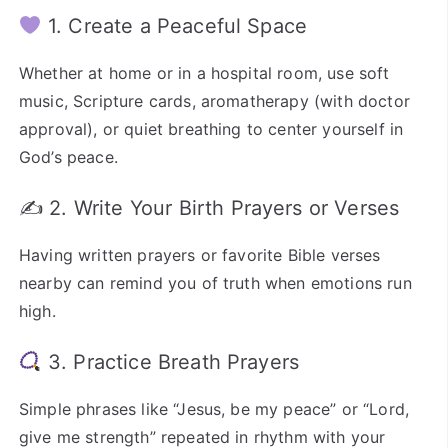
1. Create a Peaceful Space
Whether at home or in a hospital room, use soft
music, Scripture cards, aromatherapy (with doctor
approval), or quiet breathing to center yourself in
God’s peace.
✍️ 2. Write Your Birth Prayers or Verses
Having written prayers or favorite Bible verses
nearby can remind you of truth when emotions run
high.
3. Practice Breath Prayers
Simple phrases like “Jesus, be my peace” or “Lord,
give me strength” repeated in rhythm with your