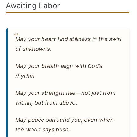
Awaiting Labor
May your heart find stillness in the swirl
of unknowns.
May your breath align with God’s
rhythm.
May your strength rise—not just from
within, but from above.
May peace surround you, even when
the world says push.