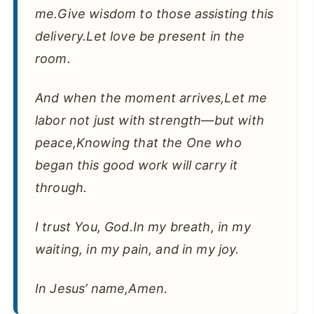
me.Give wisdom to those assisting this
delivery.Let love be present in the
room.
And when the moment arrives,Let me
labor not just with strength—but with
peace,Knowing that the One who
began this good work will carry it
through.
I trust You, God.In my breath, in my
waiting, in my pain, and in my joy.
In Jesus’ name,Amen.