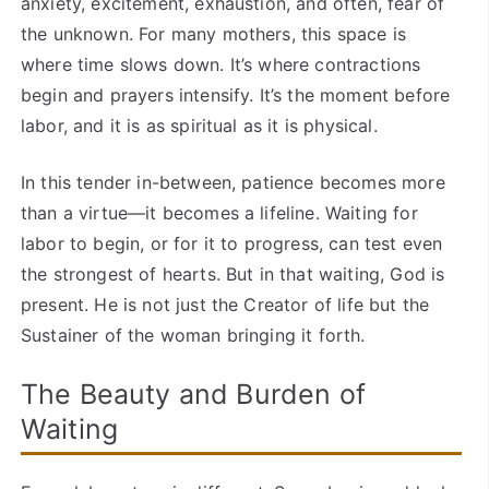
anxiety, excitement, exhaustion, and often, fear of
the unknown. For many mothers, this space is
where time slows down. It’s where contractions
begin and prayers intensify. It’s the moment before
labor, and it is as spiritual as it is physical.
In this tender in-between, patience becomes more
than a virtue—it becomes a lifeline. Waiting for
labor to begin, or for it to progress, can test even
the strongest of hearts. But in that waiting, God is
present. He is not just the Creator of life but the
Sustainer of the woman bringing it forth.
The Beauty and Burden of
Waiting