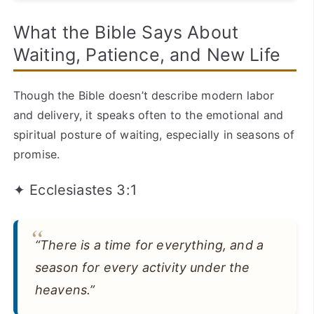
What the Bible Says About
Waiting, Patience, and New Life
Though the Bible doesn’t describe modern labor
and delivery, it speaks often to the emotional and
spiritual posture of waiting, especially in seasons of
promise.
✦ Ecclesiastes 3:1
“There is a time for everything, and a
season for every activity under the
heavens.”