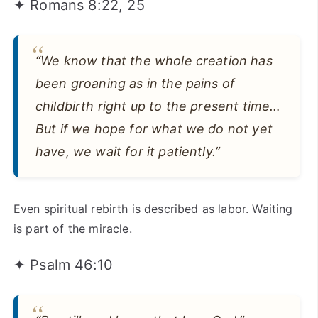
✦ Romans 8:22, 25
“We know that the whole creation has
been groaning as in the pains of
childbirth right up to the present time…
But if we hope for what we do not yet
have, we wait for it patiently.”
Even spiritual rebirth is described as labor. Waiting
is part of the miracle.
✦ Psalm 46:10