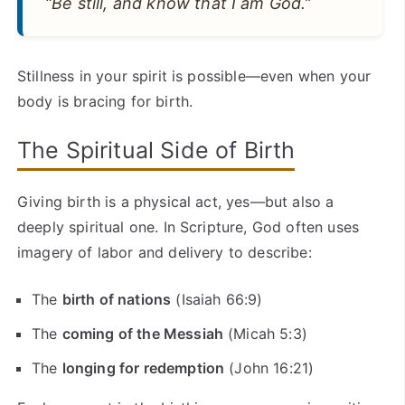
“Be still, and know that I am God.”
Stillness in your spirit is possible—even when your
body is bracing for birth.
The Spiritual Side of Birth
Giving birth is a physical act, yes—but also a
deeply spiritual one. In Scripture, God often uses
imagery of labor and delivery to describe:
The
birth of nations
(Isaiah 66:9)
The
coming of the Messiah
(Micah 5:3)
The
longing for redemption
(John 16:21)