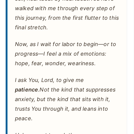
walked with me through every step of
this journey, from the first flutter to this
final stretch.
Now, as I wait for labor to begin—or to
progress—I feel a mix of emotions:
hope, fear, wonder, weariness.
I ask You, Lord, to give me
patience
.Not the kind that suppresses
anxiety, but the kind that sits with it,
trusts You through it, and leans into
peace.