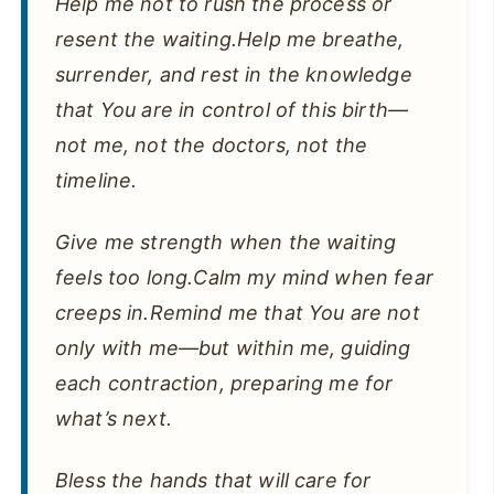
Help me not to rush the process or
resent the waiting.Help me breathe,
surrender, and rest in the knowledge
that You are in control of this birth—
not me, not the doctors, not the
timeline.
Give me strength when the waiting
feels too long.Calm my mind when fear
creeps in.Remind me that You are not
only with me—but within me, guiding
each contraction, preparing me for
what’s next.
Bless the hands that will care for