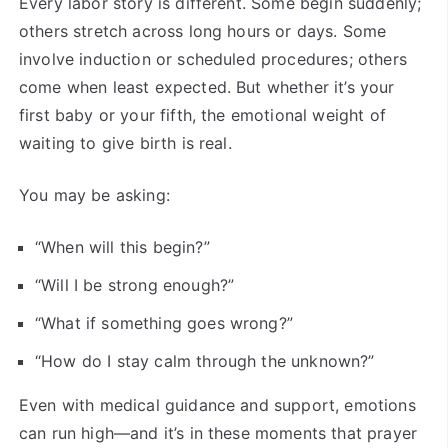
Every labor story is different. Some begin suddenly;
others stretch across long hours or days. Some
involve induction or scheduled procedures; others
come when least expected. But whether it’s your
first baby or your fifth, the emotional weight of
waiting to give birth is real.
You may be asking:
“When will this begin?”
“Will I be strong enough?”
“What if something goes wrong?”
“How do I stay calm through the unknown?”
Even with medical guidance and support, emotions
can run high—and it’s in these moments that prayer