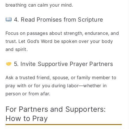
breathing can calm your mind.
4. Read Promises from Scripture
Focus on passages about strength, endurance, and
trust. Let God’s Word be spoken over your body
and spirit.
5. Invite Supportive Prayer Partners
Ask a trusted friend, spouse, or family member to
pray with or for you during labor—whether in
person or from afar.
For Partners and Supporters:
How to Pray