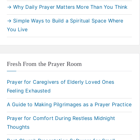
→ Why Daily Prayer Matters More Than You Think
→ Simple Ways to Build a Spiritual Space Where
You Live
Fresh From the Prayer Room
Prayer for Caregivers of Elderly Loved Ones
Feeling Exhausted
A Guide to Making Pilgrimages as a Prayer Practice
Prayer for Comfort During Restless Midnight
Thoughts