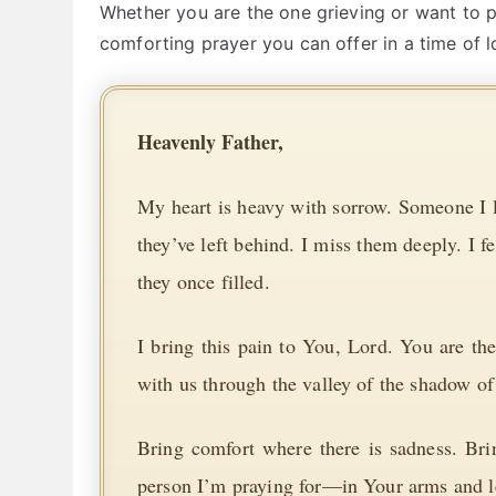
Whether you are the one grieving or want to pr
comforting prayer you can offer in a time of l
Heavenly Father,
My heart is heavy with sorrow. Someone I lo
they’ve left behind. I miss them deeply. I f
they once filled.
I bring this pain to You, Lord. You are 
with us through the valley of the shadow of
Bring comfort where there is sadness. Br
person I’m praying for—in Your arms and le