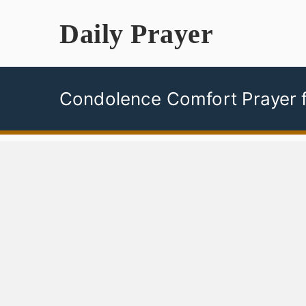
Skip
Daily Prayer
to
content
Condolence Comfort Prayer f