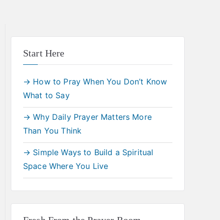
Start Here
→ How to Pray When You Don’t Know
What to Say
→ Why Daily Prayer Matters More
Than You Think
→ Simple Ways to Build a Spiritual
Space Where You Live