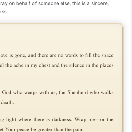
ay on behalf of someone else, this is a sincere,
oss:
ve is gone, and there are no words to fill the space
eel the ache in my chest and the silence in the places
the God who weeps with us, the Shepherd who walks
 death.
ing light where there is darkness. Wrap me—or the
t Your peace be greater than the pain.