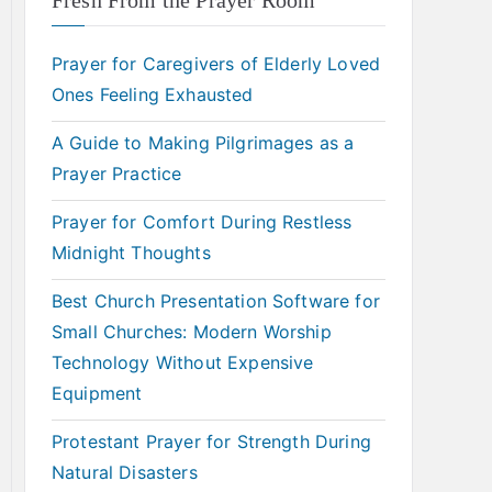
Fresh From the Prayer Room
Prayer for Caregivers of Elderly Loved
Ones Feeling Exhausted
A Guide to Making Pilgrimages as a
Prayer Practice
Prayer for Comfort During Restless
Midnight Thoughts
Best Church Presentation Software for
Small Churches: Modern Worship
Technology Without Expensive
Equipment
Protestant Prayer for Strength During
Natural Disasters