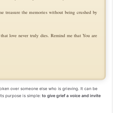
 me treasure the memories without being crushed by
hat love never truly dies. Remind me that You are
poken over someone else who is grieving. It can be
Its purpose is simple:
to give grief a voice and invite