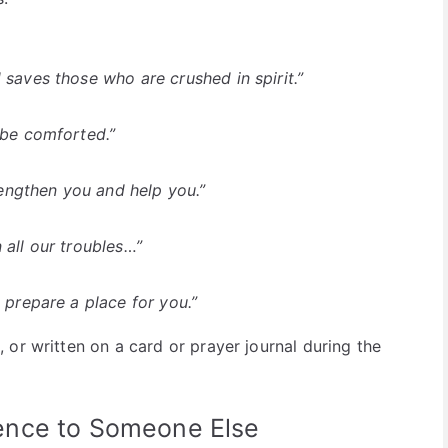
 saves those who are crushed in spirit.”
 be comforted.”
trengthen you and help you.”
 all our troubles…”
 prepare a place for you.”
or written on a card or prayer journal during the
ence to Someone Else