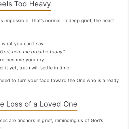
eels Too Heavy
impossible. That’s normal. In deep grief, the heart
 what you can’t say
“God, help me breathe today”
ord become your cry
 it yet, truth will settle in time
need to turn your face toward the One who is already
he Loss of a Loved One
ses are anchors in grief, reminding us of God’s
s: