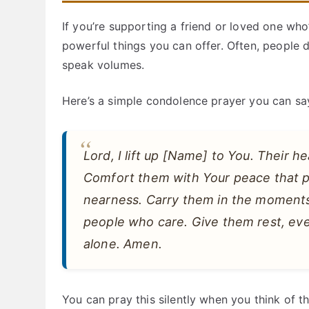
If you’re supporting a friend or loved one who
powerful things you can offer. Often, people
speak volumes.
Here’s a simple condolence prayer you can sa
Lord, I lift up [Name] to You. Their he
Comfort them with Your peace that p
nearness. Carry them in the moments
people who care. Give them rest, eve
alone. Amen.
You can pray this silently when you think of th