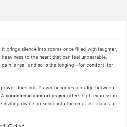
t brings silence into rooms once filled with laughter,
heaviness to the heart that can feel unbearable.
pain is real, and so is the longing—for comfort, for
But prayer does not. Prayer becomes a bridge between
. A
condolence comfort prayer
offers both expression
 inviting divine presence into the emptiest places of
f Grief