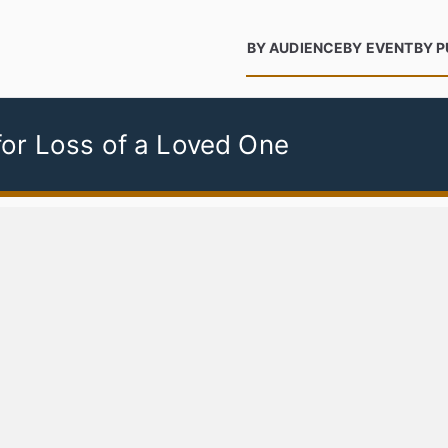
BY AUDIENCE
BY EVENT
BY 
or Loss of a Loved One