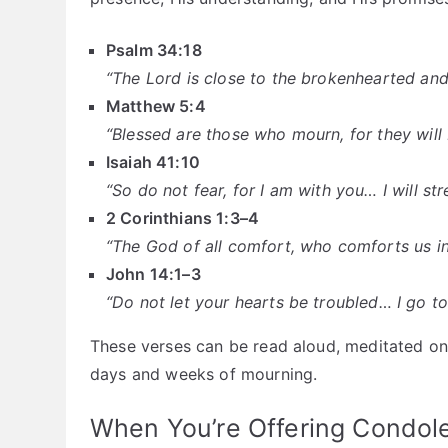
Psalm 34:18
“The Lord is close to the brokenhearted and
Matthew 5:4
“Blessed are those who mourn, for they will
Isaiah 41:10
“So do not fear, for I am with you… I will s
2 Corinthians 1:3–4
“The God of all comfort, who comforts us in
John 14:1–3
“Do not let your hearts be troubled… I go to
These verses can be read aloud, meditated on, 
days and weeks of mourning.
When You’re Offering Condol