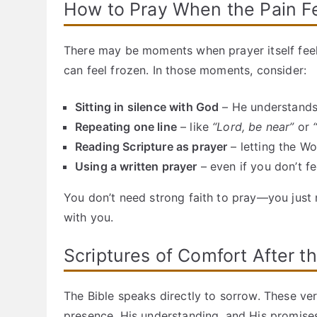
How to Pray When the Pain F
There may be moments when prayer itself feels 
can feel frozen. In those moments, consider:
Sitting in silence with God
– He understands
Repeating one line
– like
“Lord, be near”
or
Reading Scripture as prayer
– letting the W
Using a written prayer
– even if you don’t feel
You don’t need strong faith to pray—you just 
with you.
Scriptures of Comfort After t
The Bible speaks directly to sorrow. These ver
presence, His understanding, and His promise