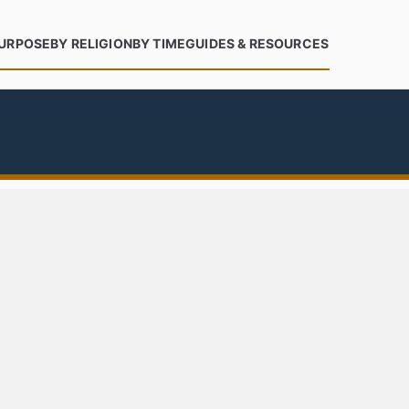
PURPOSE
BY RELIGION
BY TIME
GUIDES & RESOURCES