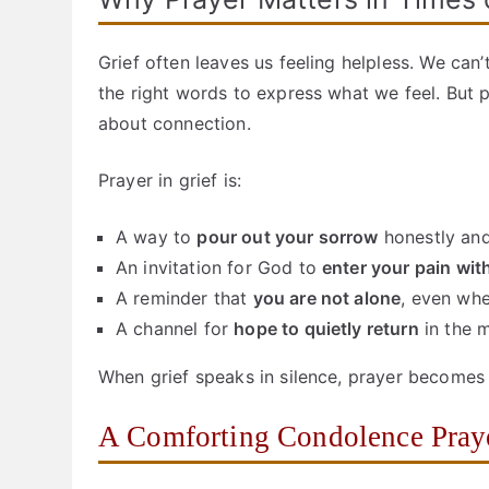
Grief often leaves us feeling helpless. We can
the right words to express what we feel. But 
about connection.
Prayer in grief is:
A way to
pour out your sorrow
honestly and
An invitation for God to
enter your pain wi
A reminder that
you are not alone
, even whe
A channel for
hope to quietly return
in the m
When grief speaks in silence, prayer becomes 
A Comforting Condolence Pray