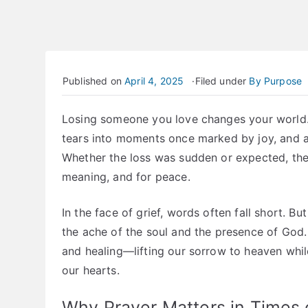
Published on
April 4, 2025
Filed under
By Purpose
Losing someone you love changes your world. I
tears into moments once marked by joy, and a 
Whether the loss was sudden or expected, the 
meaning, and for peace.
In the face of grief, words often fall short. 
the ache of the soul and the presence of God
and healing—lifting our sorrow to heaven while
our hearts.
Why Prayer Matters in Times o