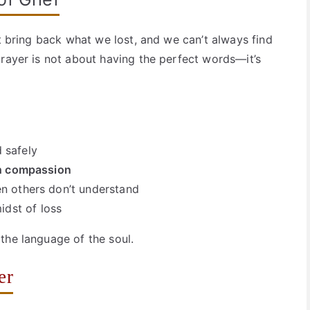
’t bring back what we lost, and we can’t always find
prayer is not about having the perfect words—it’s
 safely
th compassion
n others don’t understand
idst of loss
the language of the soul.
er