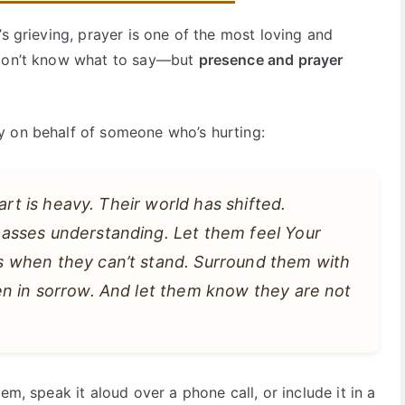
’s grieving, prayer is one of the most loving and
 don’t know what to say—but
presence and prayer
y on behalf of someone who’s hurting:
art is heavy. Their world has shifted.
asses understanding. Let them feel Your
 when they can’t stand. Surround them with
n in sorrow. And let them know they are not
em, speak it aloud over a phone call, or include it in a