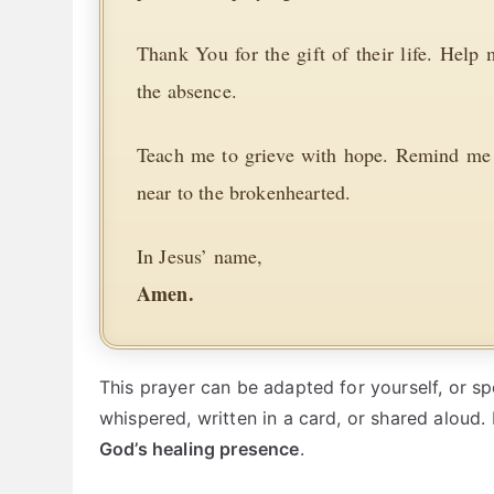
Thank You for the gift of their life. Help
the absence.
Teach me to grieve with hope. Remind me t
near to the brokenhearted.
In Jesus’ name,
Amen.
This prayer can be adapted for yourself, or s
whispered, written in a card, or shared aloud. 
God’s healing presence
.