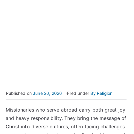
Published on
June 20, 2026
Filed under
By Religion
Missionaries who serve abroad carry both great joy
and heavy responsibility. They bring the message of
Christ into diverse cultures, often facing challenges