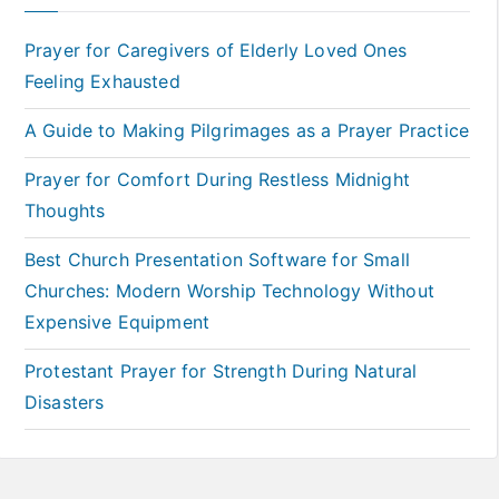
Prayer for Caregivers of Elderly Loved Ones
Feeling Exhausted
A Guide to Making Pilgrimages as a Prayer Practice
Prayer for Comfort During Restless Midnight
Thoughts
Best Church Presentation Software for Small
Churches: Modern Worship Technology Without
Expensive Equipment
Protestant Prayer for Strength During Natural
Disasters