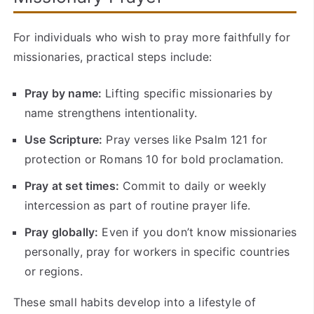
For individuals who wish to pray more faithfully for
missionaries, practical steps include:
Pray by name:
Lifting specific missionaries by
name strengthens intentionality.
Use Scripture:
Pray verses like Psalm 121 for
protection or Romans 10 for bold proclamation.
Pray at set times:
Commit to daily or weekly
intercession as part of routine prayer life.
Pray globally:
Even if you don’t know missionaries
personally, pray for workers in specific countries
or regions.
These small habits develop into a lifestyle of