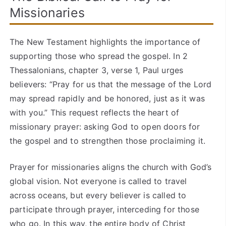
Missionaries
The New Testament highlights the importance of
supporting those who spread the gospel. In 2
Thessalonians, chapter 3, verse 1, Paul urges
believers: “Pray for us that the message of the Lord
may spread rapidly and be honored, just as it was
with you.” This request reflects the heart of
missionary prayer: asking God to open doors for
the gospel and to strengthen those proclaiming it.
Prayer for missionaries aligns the church with God’s
global vision. Not everyone is called to travel
across oceans, but every believer is called to
participate through prayer, interceding for those
who go. In this way, the entire body of Christ