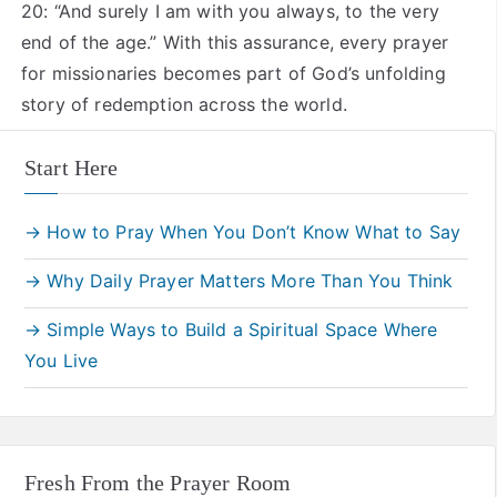
20: “And surely I am with you always, to the very
end of the age.” With this assurance, every prayer
for missionaries becomes part of God’s unfolding
story of redemption across the world.
Start Here
→ How to Pray When You Don’t Know What to Say
→ Why Daily Prayer Matters More Than You Think
→ Simple Ways to Build a Spiritual Space Where
You Live
Fresh From the Prayer Room