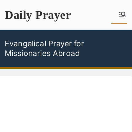
Skip
Daily Prayer
to
content
Evangelical Prayer for
Missionaries Abroad