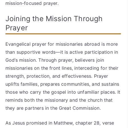
mission-focused prayer.
Joining the Mission Through
Prayer
Evangelical prayer for missionaries abroad is more
than supportive words—it is active participation in
God’s mission. Through prayer, believers join
missionaries on the front lines, interceding for their
strength, protection, and effectiveness. Prayer
uplifts families, prepares communities, and sustains
those who carry the gospel into unfamiliar places. It
reminds both the missionary and the church that
they are partners in the Great Commission.
As Jesus promised in Matthew, chapter 28, verse