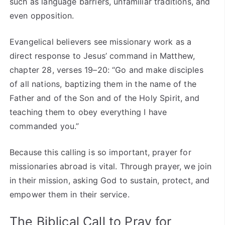
such as language barriers, unfamiliar traditions, and
even opposition.
Evangelical believers see missionary work as a
direct response to Jesus’ command in Matthew,
chapter 28, verses 19–20: “Go and make disciples
of all nations, baptizing them in the name of the
Father and of the Son and of the Holy Spirit, and
teaching them to obey everything I have
commanded you.”
Because this calling is so important, prayer for
missionaries abroad is vital. Through prayer, we join
in their mission, asking God to sustain, protect, and
empower them in their service.
The Biblical Call to Pray for