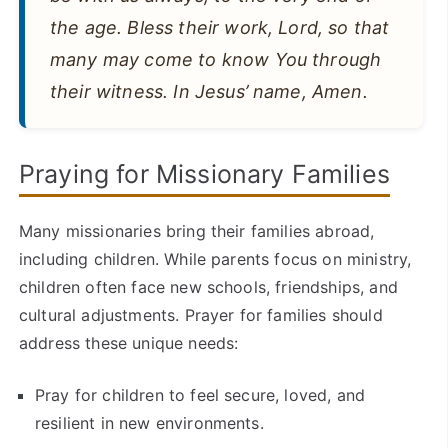
the age. Bless their work, Lord, so that
many may come to know You through
their witness. In Jesus’ name, Amen.
Praying for Missionary Families
Many missionaries bring their families abroad,
including children. While parents focus on ministry,
children often face new schools, friendships, and
cultural adjustments. Prayer for families should
address these unique needs:
Pray for children to feel secure, loved, and
resilient in new environments.