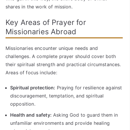
shares in the work of mission.
Key Areas of Prayer for
Missionaries Abroad
Missionaries encounter unique needs and
challenges. A complete prayer should cover both
their spiritual strength and practical circumstances.
Areas of focus include:
Spiritual protection:
Praying for resilience against
discouragement, temptation, and spiritual
opposition.
Health and safety:
Asking God to guard them in
unfamiliar environments and provide healing