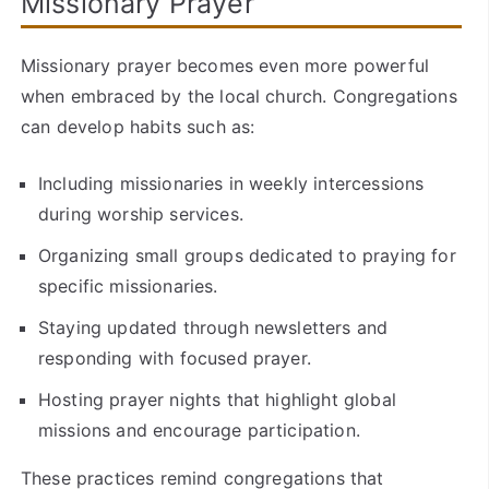
Missionary Prayer
Missionary prayer becomes even more powerful
when embraced by the local church. Congregations
can develop habits such as:
Including missionaries in weekly intercessions
during worship services.
Organizing small groups dedicated to praying for
specific missionaries.
Staying updated through newsletters and
responding with focused prayer.
Hosting prayer nights that highlight global
missions and encourage participation.
These practices remind congregations that