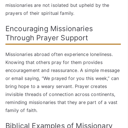
missionaries are not isolated but upheld by the
prayers of their spiritual family.
Encouraging Missionaries
Through Prayer Support
Missionaries abroad often experience loneliness.
Knowing that others pray for them provides
encouragement and reassurance. A simple message
or email saying, “We prayed for you this week,” can
bring hope to a weary servant. Prayer creates
invisible threads of connection across continents,
reminding missionaries that they are part of a vast
family of faith.
Biblical Examples of Missionary