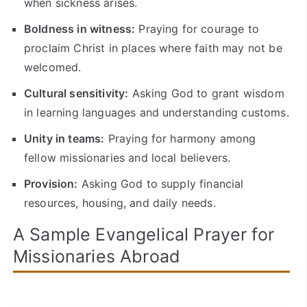
when sickness arises.
Boldness in witness:
Praying for courage to
proclaim Christ in places where faith may not be
welcomed.
Cultural sensitivity:
Asking God to grant wisdom
in learning languages and understanding customs.
Unity in teams:
Praying for harmony among
fellow missionaries and local believers.
Provision:
Asking God to supply financial
resources, housing, and daily needs.
A Sample Evangelical Prayer for
Missionaries Abroad