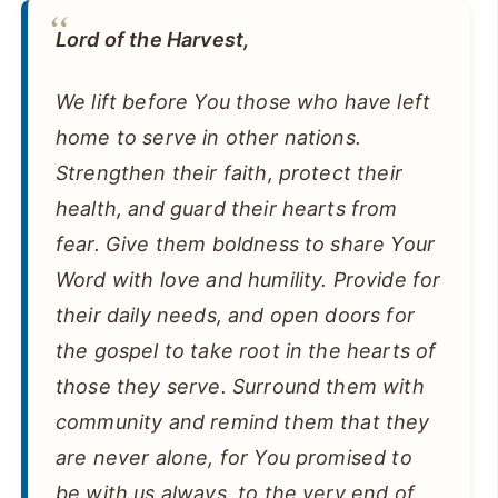
Lord of the Harvest,
We lift before You those who have left
home to serve in other nations.
Strengthen their faith, protect their
health, and guard their hearts from
fear. Give them boldness to share Your
Word with love and humility. Provide for
their daily needs, and open doors for
the gospel to take root in the hearts of
those they serve. Surround them with
community and remind them that they
are never alone, for You promised to
be with us always, to the very end of