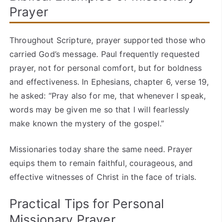
Prayer
Throughout Scripture, prayer supported those who
carried God’s message. Paul frequently requested
prayer, not for personal comfort, but for boldness
and effectiveness. In Ephesians, chapter 6, verse 19,
he asked: “Pray also for me, that whenever I speak,
words may be given me so that I will fearlessly
make known the mystery of the gospel.”
Missionaries today share the same need. Prayer
equips them to remain faithful, courageous, and
effective witnesses of Christ in the face of trials.
Practical Tips for Personal
Missionary Prayer