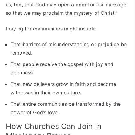
us, too, that God may open a door for our message,
so that we may proclaim the mystery of Christ.”
Praying for communities might include:
That barriers of misunderstanding or prejudice be
removed.
That people receive the gospel with joy and
openness.
That new believers grow in faith and become
witnesses in their own culture.
That entire communities be transformed by the
power of God’s love.
How Churches Can Join in