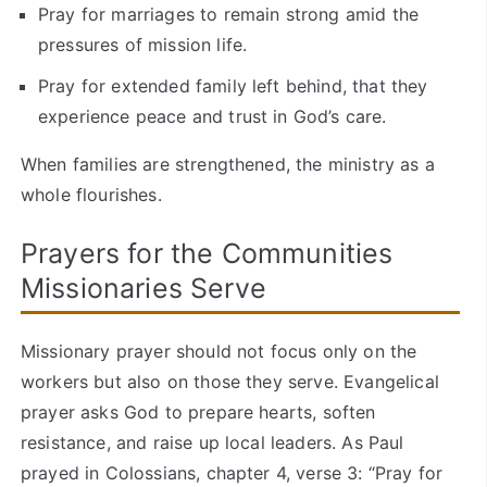
Pray for marriages to remain strong amid the
pressures of mission life.
Pray for extended family left behind, that they
experience peace and trust in God’s care.
When families are strengthened, the ministry as a
whole flourishes.
Prayers for the Communities
Missionaries Serve
Missionary prayer should not focus only on the
workers but also on those they serve. Evangelical
prayer asks God to prepare hearts, soften
resistance, and raise up local leaders. As Paul
prayed in Colossians, chapter 4, verse 3: “Pray for