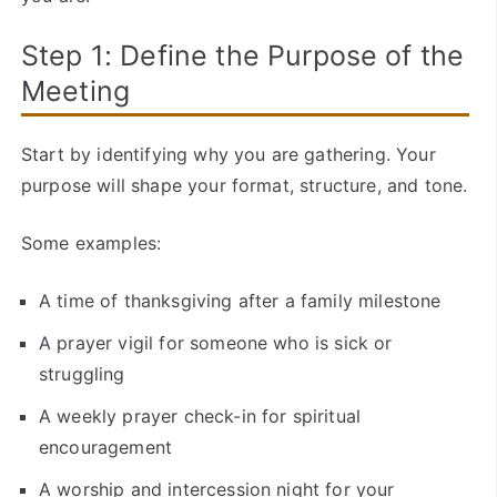
Step 1: Define the Purpose of the
Meeting
Start by identifying why you are gathering. Your
purpose will shape your format, structure, and tone.
Some examples:
A time of thanksgiving after a family milestone
A prayer vigil for someone who is sick or
struggling
A weekly prayer check-in for spiritual
encouragement
A worship and intercession night for your