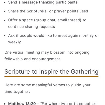
Send a message thanking participants
Share the Scripture(s) or prayer points used
Offer a space (group chat, email thread) to
continue sharing requests
Ask if people would like to meet again monthly or
weekly
One virtual meeting may blossom into ongoing
fellowship and encouragement.
Scripture to Inspire the Gathering
Here are some meaningful verses to guide your
time together:
Matthew 18:20
– “For where two or three gather