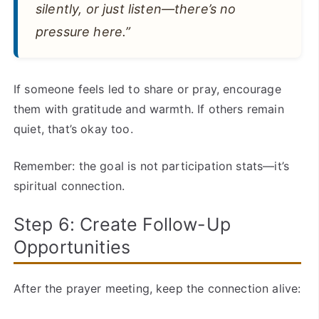
silently, or just listen—there’s no
pressure here.”
If someone feels led to share or pray, encourage
them with gratitude and warmth. If others remain
quiet, that’s okay too.
Remember: the goal is not participation stats—it’s
spiritual connection.
Step 6: Create Follow-Up
Opportunities
After the prayer meeting, keep the connection alive: