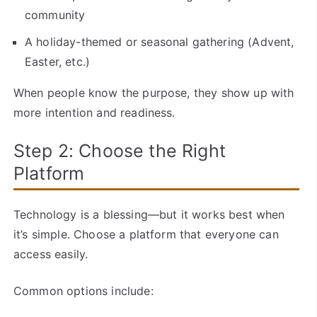
community
A holiday-themed or seasonal gathering (Advent,
Easter, etc.)
When people know the purpose, they show up with
more intention and readiness.
Step 2: Choose the Right
Platform
Technology is a blessing—but it works best when
it’s simple. Choose a platform that everyone can
access easily.
Common options include: