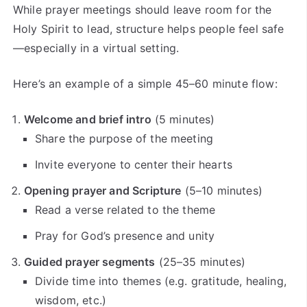
While prayer meetings should leave room for the
Holy Spirit to lead, structure helps people feel safe
—especially in a virtual setting.
Here’s an example of a simple 45–60 minute flow:
Welcome and brief intro
(5 minutes)
Share the purpose of the meeting
Invite everyone to center their hearts
Opening prayer and Scripture
(5–10 minutes)
Read a verse related to the theme
Pray for God’s presence and unity
Guided prayer segments
(25–35 minutes)
Divide time into themes (e.g. gratitude, healing,
wisdom, etc.)