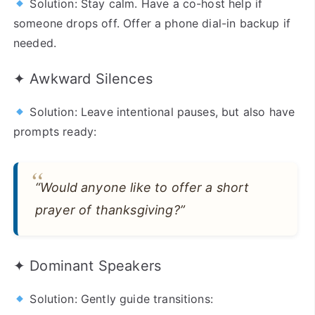
Solution: Stay calm. Have a co-host help if
someone drops off. Offer a phone dial-in backup if
needed.
✦ Awkward Silences
Solution: Leave intentional pauses, but also have
prompts ready:
“Would anyone like to offer a short
prayer of thanksgiving?”
✦ Dominant Speakers
Solution: Gently guide transitions: