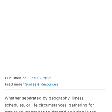
Published on
June 18, 2025
Filed under
Guides & Resources
Whether separated by geography, illness,
schedules, or life circumstances, gathering for