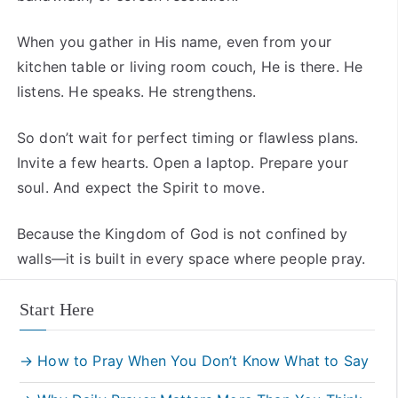
When you gather in His name, even from your
kitchen table or living room couch, He is there. He
listens. He speaks. He strengthens.
So don’t wait for perfect timing or flawless plans.
Invite a few hearts. Open a laptop. Prepare your
soul. And expect the Spirit to move.
Because the Kingdom of God is not confined by
walls—it is built in every space where people pray.
Start Here
→ How to Pray When You Don’t Know What to Say