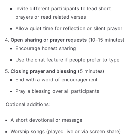
Invite different participants to lead short
prayers or read related verses
Allow quiet time for reflection or silent prayer
Open sharing or prayer requests
(10–15 minutes)
Encourage honest sharing
Use the chat feature if people prefer to type
Closing prayer and blessing
(5 minutes)
End with a word of encouragement
Pray a blessing over all participants
Optional additions:
A short devotional or message
Worship songs (played live or via screen share)