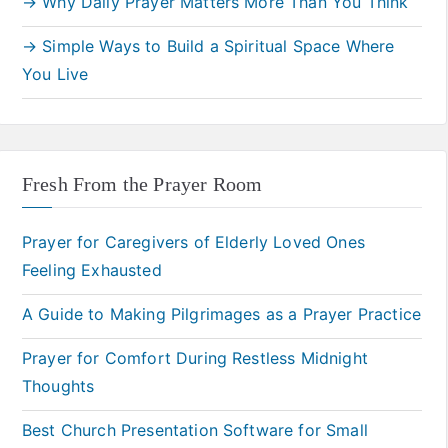
→ Why Daily Prayer Matters More Than You Think
→ Simple Ways to Build a Spiritual Space Where
You Live
Fresh From the Prayer Room
Prayer for Caregivers of Elderly Loved Ones
Feeling Exhausted
A Guide to Making Pilgrimages as a Prayer Practice
Prayer for Comfort During Restless Midnight
Thoughts
Best Church Presentation Software for Small