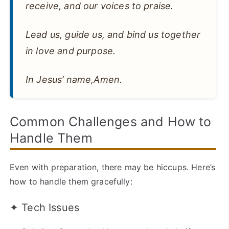
receive, and our voices to praise.
Lead us, guide us, and bind us together
in love and purpose.
In Jesus’ name,Amen.
Common Challenges and How to
Handle Them
Even with preparation, there may be hiccups. Here’s
how to handle them gracefully:
✦ Tech Issues