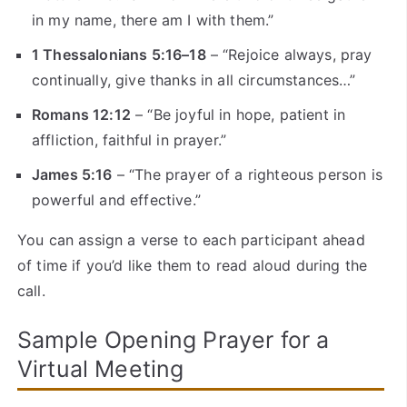
in my name, there am I with them.”
1 Thessalonians 5:16–18
– “Rejoice always, pray
continually, give thanks in all circumstances…”
Romans 12:12
– “Be joyful in hope, patient in
affliction, faithful in prayer.”
James 5:16
– “The prayer of a righteous person is
powerful and effective.”
You can assign a verse to each participant ahead
of time if you’d like them to read aloud during the
call.
Sample Opening Prayer for a
Virtual Meeting