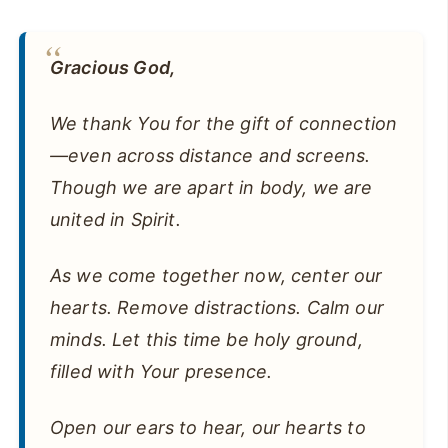
Gracious God,
We thank You for the gift of connection
—even across distance and screens.
Though we are apart in body, we are
united in Spirit.
As we come together now, center our
hearts. Remove distractions. Calm our
minds. Let this time be holy ground,
filled with Your presence.
Open our ears to hear, our hearts to