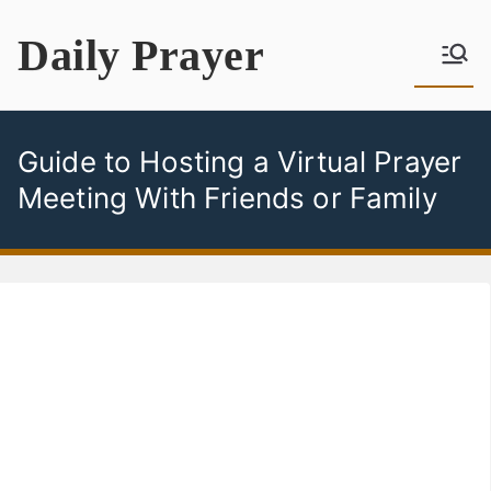
Skip
Daily Prayer
to
content
Guide to Hosting a Virtual Prayer
Meeting With Friends or Family