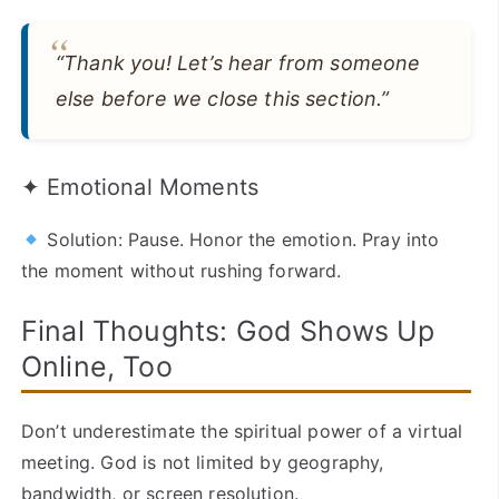
“Thank you! Let’s hear from someone
else before we close this section.”
✦ Emotional Moments
Solution: Pause. Honor the emotion. Pray into
the moment without rushing forward.
Final Thoughts: God Shows Up
Online, Too
Don’t underestimate the spiritual power of a virtual
meeting. God is not limited by geography,
bandwidth, or screen resolution.