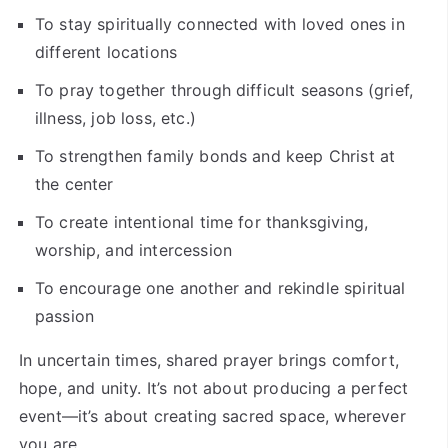
To stay spiritually connected with loved ones in
different locations
To pray together through difficult seasons (grief,
illness, job loss, etc.)
To strengthen family bonds and keep Christ at
the center
To create intentional time for thanksgiving,
worship, and intercession
To encourage one another and rekindle spiritual
passion
In uncertain times, shared prayer brings comfort,
hope, and unity. It’s not about producing a perfect
event—it’s about creating sacred space, wherever
you are.