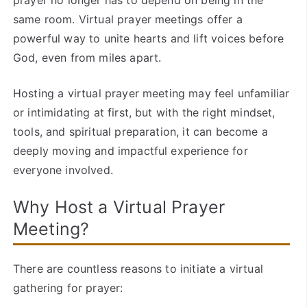
prayer no longer has to depend on being in the
same room. Virtual prayer meetings offer a
powerful way to unite hearts and lift voices before
God, even from miles apart.
Hosting a virtual prayer meeting may feel unfamiliar
or intimidating at first, but with the right mindset,
tools, and spiritual preparation, it can become a
deeply moving and impactful experience for
everyone involved.
Why Host a Virtual Prayer
Meeting?
There are countless reasons to initiate a virtual
gathering for prayer: