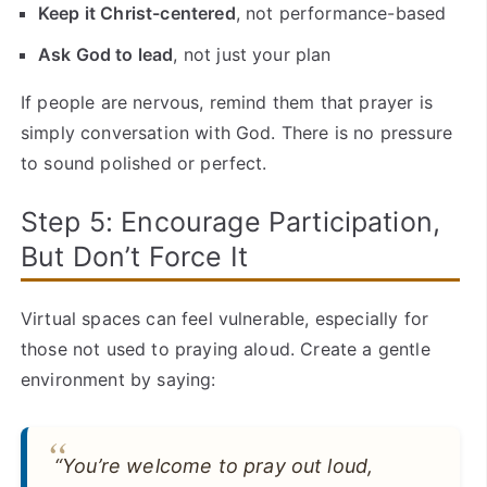
Keep it Christ-centered
, not performance-based
Ask God to lead
, not just your plan
If people are nervous, remind them that prayer is
simply conversation with God. There is no pressure
to sound polished or perfect.
Step 5: Encourage Participation,
But Don’t Force It
Virtual spaces can feel vulnerable, especially for
those not used to praying aloud. Create a gentle
environment by saying:
“You’re welcome to pray out loud,