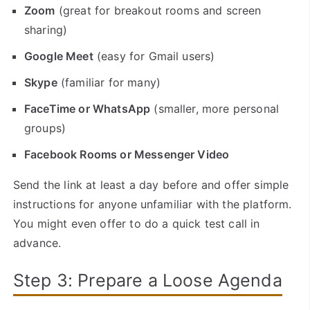
Zoom
(great for breakout rooms and screen
sharing)
Google Meet
(easy for Gmail users)
Skype
(familiar for many)
FaceTime or WhatsApp
(smaller, more personal
groups)
Facebook Rooms or Messenger Video
Send the link at least a day before and offer simple
instructions for anyone unfamiliar with the platform.
You might even offer to do a quick test call in
advance.
Step 3: Prepare a Loose Agenda