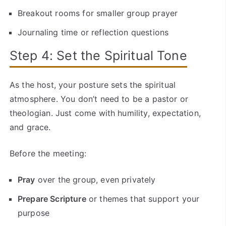
Breakout rooms for smaller group prayer
Journaling time or reflection questions
Step 4: Set the Spiritual Tone
As the host, your posture sets the spiritual
atmosphere. You don’t need to be a pastor or
theologian. Just come with humility, expectation,
and grace.
Before the meeting:
Pray
over the group, even privately
Prepare Scripture
or themes that support your
purpose