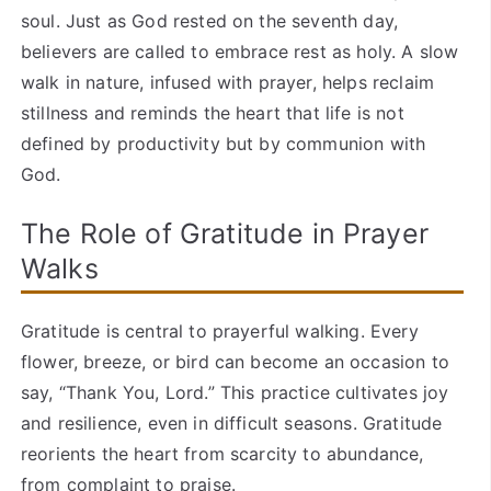
soul. Just as God rested on the seventh day,
believers are called to embrace rest as holy. A slow
walk in nature, infused with prayer, helps reclaim
stillness and reminds the heart that life is not
defined by productivity but by communion with
God.
The Role of Gratitude in Prayer
Walks
Gratitude is central to prayerful walking. Every
flower, breeze, or bird can become an occasion to
say, “Thank You, Lord.” This practice cultivates joy
and resilience, even in difficult seasons. Gratitude
reorients the heart from scarcity to abundance,
from complaint to praise.