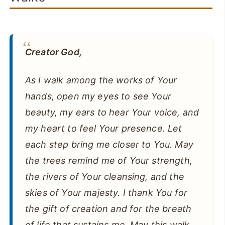
Creator God,
As I walk among the works of Your
hands, open my eyes to see Your
beauty, my ears to hear Your voice, and
my heart to feel Your presence. Let
each step bring me closer to You. May
the trees remind me of Your strength,
the rivers of Your cleansing, and the
skies of Your majesty. I thank You for
the gift of creation and for the breath
of life that sustains me. May this walk