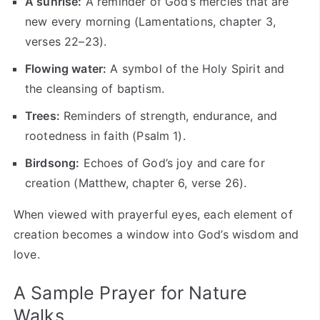
A sunrise:
A reminder of God’s mercies that are
new every morning (Lamentations, chapter 3,
verses 22–23).
Flowing water:
A symbol of the Holy Spirit and
the cleansing of baptism.
Trees:
Reminders of strength, endurance, and
rootedness in faith (Psalm 1).
Birdsong:
Echoes of God’s joy and care for
creation (Matthew, chapter 6, verse 26).
When viewed with prayerful eyes, each element of
creation becomes a window into God’s wisdom and
love.
A Sample Prayer for Nature
Walks