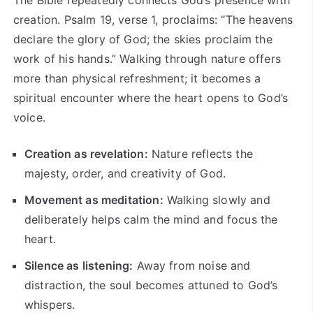
creation. Psalm 19, verse 1, proclaims: “The heavens
declare the glory of God; the skies proclaim the
work of his hands.” Walking through nature offers
more than physical refreshment; it becomes a
spiritual encounter where the heart opens to God’s
voice.
Creation as revelation:
Nature reflects the
majesty, order, and creativity of God.
Movement as meditation:
Walking slowly and
deliberately helps calm the mind and focus the
heart.
Silence as listening:
Away from noise and
distraction, the soul becomes attuned to God’s
whispers.