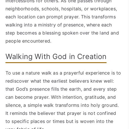
intercessions for others. As one passes through
neighborhoods, schools, hospitals, or workplaces,
each location can prompt prayer. This transforms
walking into a ministry of presence, where each
step becomes a blessing spoken over the land and
people encountered.
Walking With God in Creation
To use a nature walk as a prayerful experience is to
rediscover what the earliest believers knew well:
that God’s presence fills the earth, and every step
can become prayer. With intention, gratitude, and
silence, a simple walk transforms into holy ground.
It reminds the believer that prayer is not confined
to specific places or times but is woven into the