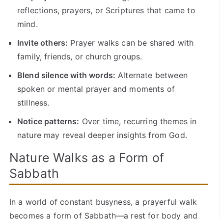
reflections, prayers, or Scriptures that came to
mind.
Invite others:
Prayer walks can be shared with
family, friends, or church groups.
Blend silence with words:
Alternate between
spoken or mental prayer and moments of
stillness.
Notice patterns:
Over time, recurring themes in
nature may reveal deeper insights from God.
Nature Walks as a Form of
Sabbath
In a world of constant busyness, a prayerful walk
becomes a form of Sabbath—a rest for body and