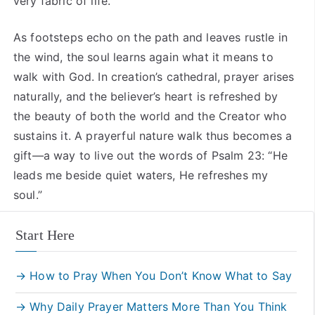
very fabric of life.
As footsteps echo on the path and leaves rustle in
the wind, the soul learns again what it means to
walk with God. In creation’s cathedral, prayer arises
naturally, and the believer’s heart is refreshed by
the beauty of both the world and the Creator who
sustains it. A prayerful nature walk thus becomes a
gift—a way to live out the words of Psalm 23: “He
leads me beside quiet waters, He refreshes my
soul.”
Start Here
→ How to Pray When You Don’t Know What to Say
→ Why Daily Prayer Matters More Than You Think