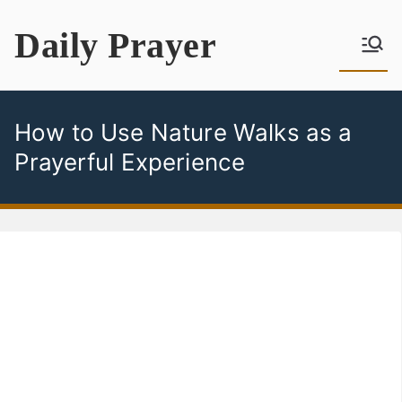
Skip
Daily Prayer
to
content
How to Use Nature Walks as a
Prayerful Experience