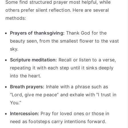
Some find structured prayer most helpful, while
others prefer silent reflection. Here are several
methods:
Prayers of thanksgiving:
Thank God for the
beauty seen, from the smallest flower to the vast
sky.
Scripture meditation:
Recall or listen to a verse,
repeating it with each step until it sinks deeply
into the heart.
Breath prayers:
Inhale with a phrase such as
“Lord, give me peace” and exhale with “I trust in
You.”
Intercession:
Pray for loved ones or those in
need as footsteps carry intentions forward.