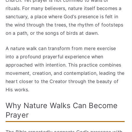
church. Yet prayer is not confined to walls or
rituals. For many believers, nature itself becomes a
sanctuary, a place where God’s presence is felt in
the wind through the trees, the rhythm of footsteps
on a path, or the songs of birds at dawn.
A nature walk can transform from mere exercise
into a profound prayerful experience when
approached with intention. This practice combines
movement, creation, and contemplation, leading the
heart closer to the Creator through the beauty of
His works.
Why Nature Walks Can Become
Prayer
The Bible repeatedly connects God’s presence with