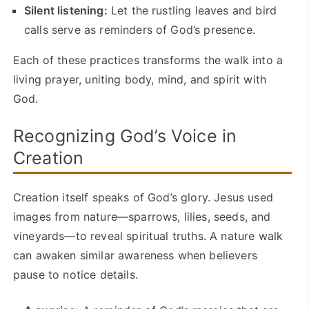
Silent listening:
Let the rustling leaves and bird
calls serve as reminders of God’s presence.
Each of these practices transforms the walk into a
living prayer, uniting body, mind, and spirit with
God.
Recognizing God’s Voice in
Creation
Creation itself speaks of God’s glory. Jesus used
images from nature—sparrows, lilies, seeds, and
vineyards—to reveal spiritual truths. A nature walk
can awaken similar awareness when believers
pause to notice details.