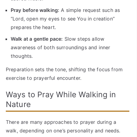
Pray before walking:
A simple request such as
“Lord, open my eyes to see You in creation”
prepares the heart.
Walk at a gentle pace:
Slow steps allow
awareness of both surroundings and inner
thoughts.
Preparation sets the tone, shifting the focus from
exercise to prayerful encounter.
Ways to Pray While Walking in
Nature
There are many approaches to prayer during a
walk, depending on one’s personality and needs.