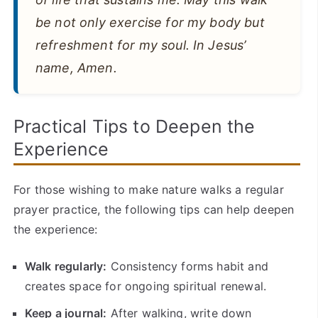
be not only exercise for my body but
refreshment for my soul. In Jesus’
name, Amen.
Practical Tips to Deepen the
Experience
For those wishing to make nature walks a regular
prayer practice, the following tips can help deepen
the experience:
Walk regularly:
Consistency forms habit and
creates space for ongoing spiritual renewal.
Keep a journal:
After walking, write down