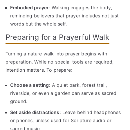
Embodied prayer:
Walking engages the body,
reminding believers that prayer includes not just
words but the whole self.
Preparing for a Prayerful Walk
Turning a nature walk into prayer begins with
preparation. While no special tools are required,
intention matters. To prepare:
Choose a setting:
A quiet park, forest trail,
riverside, or even a garden can serve as sacred
ground.
Set aside distractions:
Leave behind headphones
or phones, unless used for Scripture audio or
sacred music.