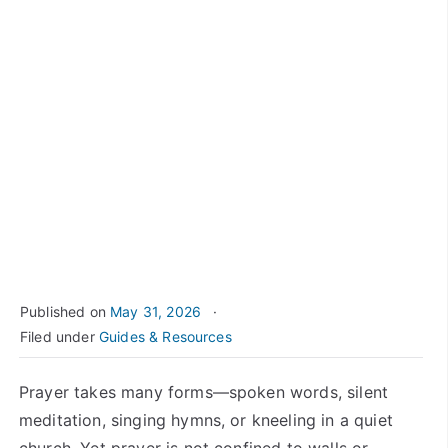
Published on
May 31, 2026
Filed under
Guides & Resources
Prayer takes many forms—spoken words, silent
meditation, singing hymns, or kneeling in a quiet