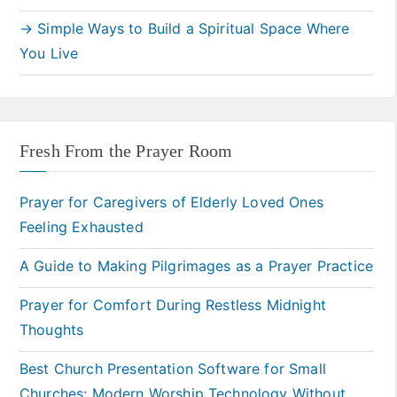
→ Simple Ways to Build a Spiritual Space Where
You Live
Fresh From the Prayer Room
Prayer for Caregivers of Elderly Loved Ones
Feeling Exhausted
A Guide to Making Pilgrimages as a Prayer Practice
Prayer for Comfort During Restless Midnight
Thoughts
Best Church Presentation Software for Small
Churches: Modern Worship Technology Without