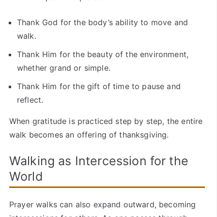
Thank God for the body’s ability to move and
walk.
Thank Him for the beauty of the environment,
whether grand or simple.
Thank Him for the gift of time to pause and
reflect.
When gratitude is practiced step by step, the entire
walk becomes an offering of thanksgiving.
Walking as Intercession for the
World
Prayer walks can also expand outward, becoming