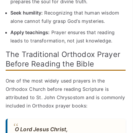
prepares the soul for divine truth.
Seek humility:
Recognizing that human wisdom
alone cannot fully grasp God’s mysteries.
Apply teachings:
Prayer ensures that reading
leads to transformation, not just knowledge.
The Traditional Orthodox Prayer
Before Reading the Bible
One of the most widely used prayers in the
Orthodox Church before reading Scripture is
attributed to St. John Chrysostom and is commonly
included in Orthodox prayer books:
O Lord Jesus Christ,