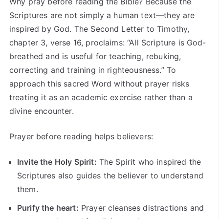
Why pray before reading the Bible? Because the
Scriptures are not simply a human text—they are
inspired by God. The Second Letter to Timothy,
chapter 3, verse 16, proclaims: “All Scripture is God-
breathed and is useful for teaching, rebuking,
correcting and training in righteousness.” To
approach this sacred Word without prayer risks
treating it as an academic exercise rather than a
divine encounter.
Prayer before reading helps believers:
Invite the Holy Spirit:
The Spirit who inspired the
Scriptures also guides the believer to understand
them.
Purify the heart:
Prayer cleanses distractions and