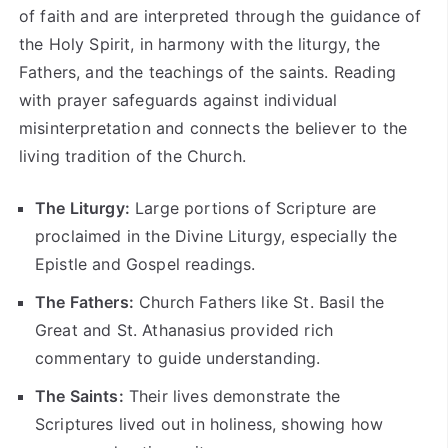
of faith and are interpreted through the guidance of
the Holy Spirit, in harmony with the liturgy, the
Fathers, and the teachings of the saints. Reading
with prayer safeguards against individual
misinterpretation and connects the believer to the
living tradition of the Church.
The Liturgy:
Large portions of Scripture are
proclaimed in the Divine Liturgy, especially the
Epistle and Gospel readings.
The Fathers:
Church Fathers like St. Basil the
Great and St. Athanasius provided rich
commentary to guide understanding.
The Saints:
Their lives demonstrate the
Scriptures lived out in holiness, showing how