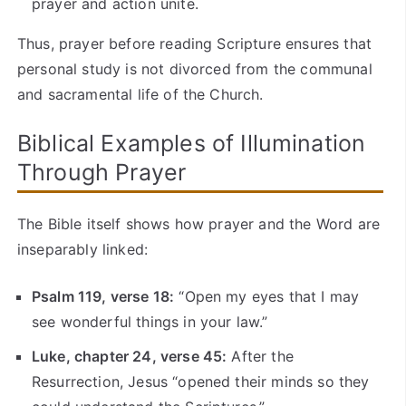
prayer and action unite.
Thus, prayer before reading Scripture ensures that
personal study is not divorced from the communal
and sacramental life of the Church.
Biblical Examples of Illumination
Through Prayer
The Bible itself shows how prayer and the Word are
inseparably linked:
Psalm 119, verse 18:
“Open my eyes that I may
see wonderful things in your law.”
Luke, chapter 24, verse 45:
After the
Resurrection, Jesus “opened their minds so they