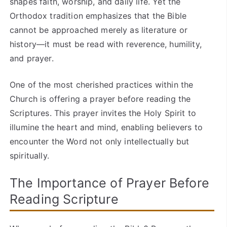
shapes faith, worship, and daily life. Yet the
Orthodox tradition emphasizes that the Bible
cannot be approached merely as literature or
history—it must be read with reverence, humility,
and prayer.
One of the most cherished practices within the
Church is offering a prayer before reading the
Scriptures. This prayer invites the Holy Spirit to
illumine the heart and mind, enabling believers to
encounter the Word not only intellectually but
spiritually.
The Importance of Prayer Before
Reading Scripture