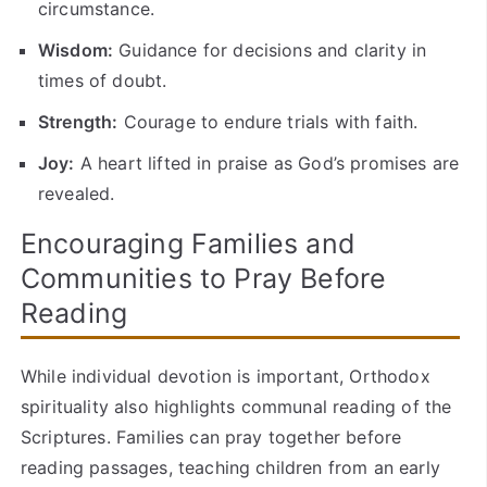
circumstance.
Wisdom:
Guidance for decisions and clarity in
times of doubt.
Strength:
Courage to endure trials with faith.
Joy:
A heart lifted in praise as God’s promises are
revealed.
Encouraging Families and
Communities to Pray Before
Reading
While individual devotion is important, Orthodox
spirituality also highlights communal reading of the
Scriptures. Families can pray together before
reading passages, teaching children from an early