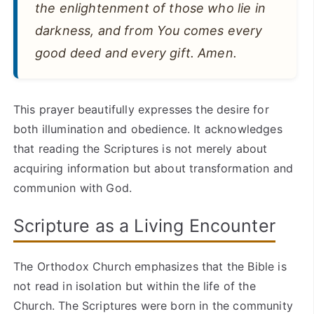
the enlightenment of those who lie in
darkness, and from You comes every
good deed and every gift. Amen.
This prayer beautifully expresses the desire for
both illumination and obedience. It acknowledges
that reading the Scriptures is not merely about
acquiring information but about transformation and
communion with God.
Scripture as a Living Encounter
The Orthodox Church emphasizes that the Bible is
not read in isolation but within the life of the
Church. The Scriptures were born in the community