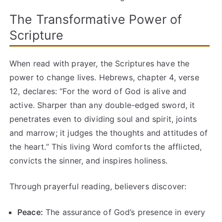
The Transformative Power of
Scripture
When read with prayer, the Scriptures have the
power to change lives. Hebrews, chapter 4, verse
12, declares: “For the word of God is alive and
active. Sharper than any double-edged sword, it
penetrates even to dividing soul and spirit, joints
and marrow; it judges the thoughts and attitudes of
the heart.” This living Word comforts the afflicted,
convicts the sinner, and inspires holiness.
Through prayerful reading, believers discover:
Peace:
The assurance of God’s presence in every