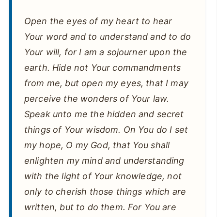
Open the eyes of my heart to hear
Your word and to understand and to do
Your will, for I am a sojourner upon the
earth. Hide not Your commandments
from me, but open my eyes, that I may
perceive the wonders of Your law.
Speak unto me the hidden and secret
things of Your wisdom. On You do I set
my hope, O my God, that You shall
enlighten my mind and understanding
with the light of Your knowledge, not
only to cherish those things which are
written, but to do them. For You are