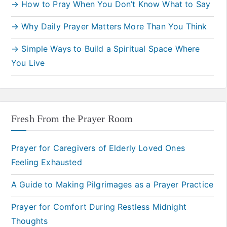
→ How to Pray When You Don’t Know What to Say
→ Why Daily Prayer Matters More Than You Think
→ Simple Ways to Build a Spiritual Space Where
You Live
Fresh From the Prayer Room
Prayer for Caregivers of Elderly Loved Ones
Feeling Exhausted
A Guide to Making Pilgrimages as a Prayer Practice
Prayer for Comfort During Restless Midnight
Thoughts