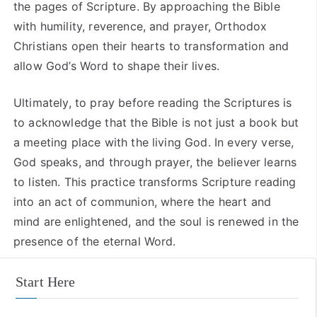
the pages of Scripture. By approaching the Bible
with humility, reverence, and prayer, Orthodox
Christians open their hearts to transformation and
allow God’s Word to shape their lives.
Ultimately, to pray before reading the Scriptures is
to acknowledge that the Bible is not just a book but
a meeting place with the living God. In every verse,
God speaks, and through prayer, the believer learns
to listen. This practice transforms Scripture reading
into an act of communion, where the heart and
mind are enlightened, and the soul is renewed in the
presence of the eternal Word.
Start Here