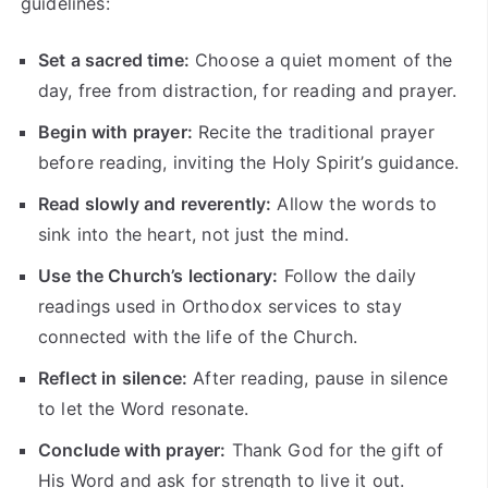
guidelines:
Set a sacred time:
Choose a quiet moment of the
day, free from distraction, for reading and prayer.
Begin with prayer:
Recite the traditional prayer
before reading, inviting the Holy Spirit’s guidance.
Read slowly and reverently:
Allow the words to
sink into the heart, not just the mind.
Use the Church’s lectionary:
Follow the daily
readings used in Orthodox services to stay
connected with the life of the Church.
Reflect in silence:
After reading, pause in silence
to let the Word resonate.
Conclude with prayer:
Thank God for the gift of
His Word and ask for strength to live it out.