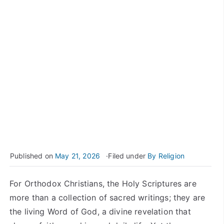
Published on
May 21, 2026
Filed under
By Religion
For Orthodox Christians, the Holy Scriptures are
more than a collection of sacred writings; they are
the living Word of God, a divine revelation that