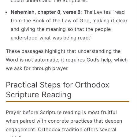
could understand the Scriptures.”
Nehemiah, chapter 8, verse 8:
The Levites “read
from the Book of the Law of God, making it clear
and giving the meaning so that the people
understood what was being read.”
These passages highlight that understanding the
Word is not automatic; it requires God’s help, which
we ask for through prayer.
Practical Steps for Orthodox
Scripture Reading
Prayer before Scripture reading is most fruitful
when paired with concrete practices that deepen
engagement. Orthodox tradition offers several