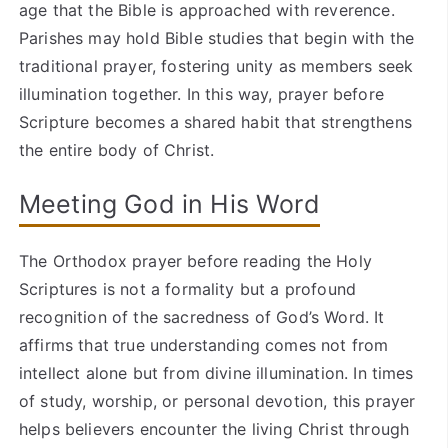
age that the Bible is approached with reverence.
Parishes may hold Bible studies that begin with the
traditional prayer, fostering unity as members seek
illumination together. In this way, prayer before
Scripture becomes a shared habit that strengthens
the entire body of Christ.
Meeting God in His Word
The Orthodox prayer before reading the Holy
Scriptures is not a formality but a profound
recognition of the sacredness of God’s Word. It
affirms that true understanding comes not from
intellect alone but from divine illumination. In times
of study, worship, or personal devotion, this prayer
helps believers encounter the living Christ through