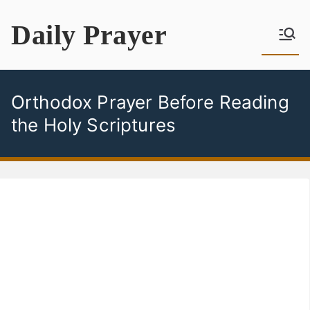
Skip
Daily Prayer
to
content
Orthodox Prayer Before Reading
the Holy Scriptures