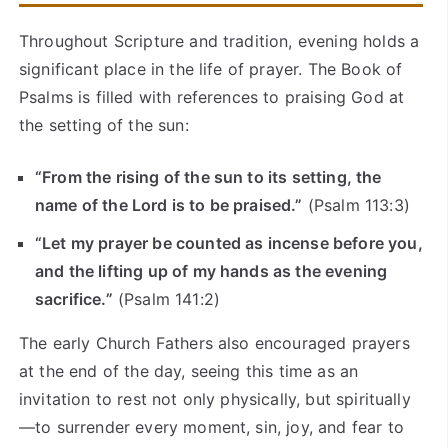
Throughout Scripture and tradition, evening holds a
significant place in the life of prayer. The Book of
Psalms is filled with references to praising God at
the setting of the sun:
“From the rising of the sun to its setting, the
name of the Lord is to be praised.”
(Psalm 113:3)
“Let my prayer be counted as incense before you,
and the lifting up of my hands as the evening
sacrifice.”
(Psalm 141:2)
The early Church Fathers also encouraged prayers
at the end of the day, seeing this time as an
invitation to rest not only physically, but spiritually
—to surrender every moment, sin, joy, and fear to