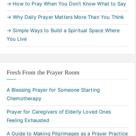
→ How to Pray When You Don’t Know What to Say
→ Why Daily Prayer Matters More Than You Think
→ Simple Ways to Build a Spiritual Space Where
You Live
Fresh From the Prayer Room
A Blessing Prayer for Someone Starting
Chemotherapy
Prayer for Caregivers of Elderly Loved Ones
Feeling Exhausted
A Guide to Making Pilgrimages as a Prayer Practice