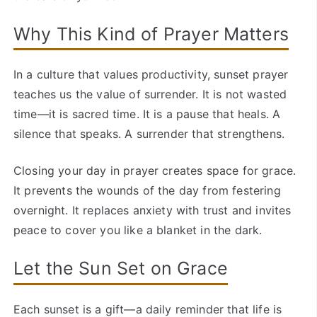
Why This Kind of Prayer Matters
In a culture that values productivity, sunset prayer
teaches us the value of surrender. It is not wasted
time—it is sacred time. It is a pause that heals. A
silence that speaks. A surrender that strengthens.
Closing your day in prayer creates space for grace.
It prevents the wounds of the day from festering
overnight. It replaces anxiety with trust and invites
peace to cover you like a blanket in the dark.
Let the Sun Set on Grace
Each sunset is a gift—a daily reminder that life is