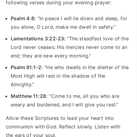
following verses during your evening prayer:
Psalm 4:8:
“In peace I will lie down and sleep, for
you alone, O Lord, make me dwell in safety.”
Lamentations 3:22-23:
“The steadfast love of the
Lord never ceases; His mercies never come to an
end; they are new every morning.”
Psalm 91:1-2:
“He who dwells in the shelter of the
Most High will rest in the shadow of the
Almighty.”
Matthew 11:28:
“Come to me, all you who are
weary and burdened, and I will give you rest.”
Allow these Scriptures to lead your heart into
communion with God. Reflect slowly. Listen with
the ears of your soul.