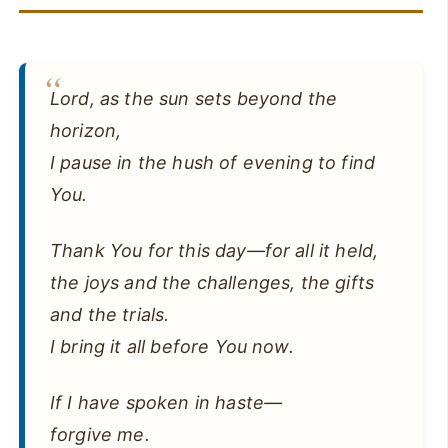
Lord, as the sun sets beyond the
horizon,
I pause in the hush of evening to find
You.
Thank You for this day—for all it held,
the joys and the challenges, the gifts
and the trials.
I bring it all before You now.
If I have spoken in haste—
forgive me.