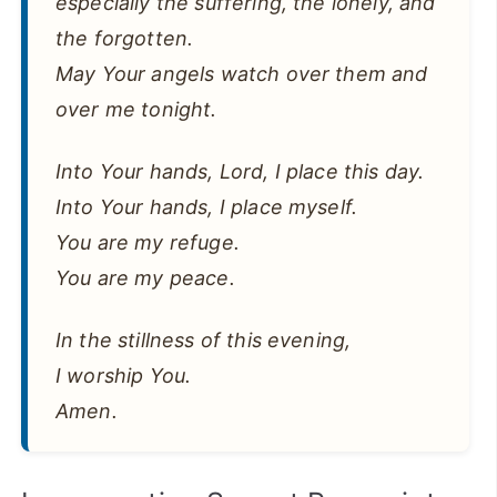
especially the suffering, the lonely, and
the forgotten.
May Your angels watch over them and
over me tonight.
Into Your hands, Lord, I place this day.
Into Your hands, I place myself.
You are my refuge.
You are my peace.
In the stillness of this evening,
I worship You.
Amen.