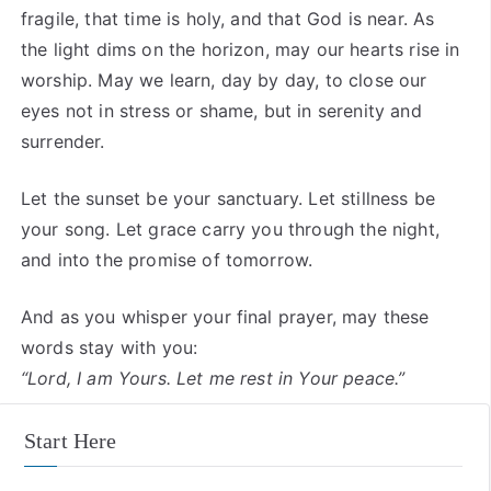
fragile, that time is holy, and that God is near. As
the light dims on the horizon, may our hearts rise in
worship. May we learn, day by day, to close our
eyes not in stress or shame, but in serenity and
surrender.
Let the sunset be your sanctuary. Let stillness be
your song. Let grace carry you through the night,
and into the promise of tomorrow.
And as you whisper your final prayer, may these
words stay with you:
“Lord, I am Yours. Let me rest in Your peace.”
Start Here