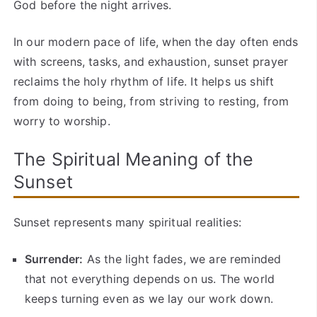
God before the night arrives.
In our modern pace of life, when the day often ends
with screens, tasks, and exhaustion, sunset prayer
reclaims the holy rhythm of life. It helps us shift
from doing to being, from striving to resting, from
worry to worship.
The Spiritual Meaning of the
Sunset
Sunset represents many spiritual realities:
Surrender:
As the light fades, we are reminded
that not everything depends on us. The world
keeps turning even as we lay our work down.