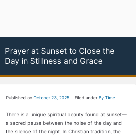
Prayer at Sunset to Close the
Day in Stillness and Grace
Published on
October 23, 2025
Filed under
By Time
There is a unique spiritual beauty found at sunset—
a sacred pause between the noise of the day and
the silence of the night. In Christian tradition, the