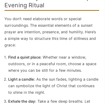
Evening Ritual
You don’t need elaborate words or special
surroundings. The essential elements of a sunset
prayer are intention, presence, and humility. Here’s
a simple way to structure this time of stillness and
grace:
Find a quiet place:
Whether near a window,
outdoors, or in a peaceful room, choose a space
where you can be still for a few minutes.
Light a candle:
As the sun fades, lighting a candle
can symbolize the light of Christ that continues
to shine in the night.
Exhale the day:
Take a few deep breaths. Let