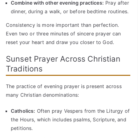
Combine with other evening practices:
Pray after
dinner, during a walk, or before bedtime routines.
Consistency is more important than perfection.
Even two or three minutes of sincere prayer can
reset your heart and draw you closer to God.
Sunset Prayer Across Christian
Traditions
The practice of evening prayer is present across
many Christian denominations:
Catholics:
Often pray Vespers from the Liturgy of
the Hours, which includes psalms, Scripture, and
petitions.