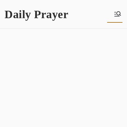
Skip
Daily Prayer
to
content