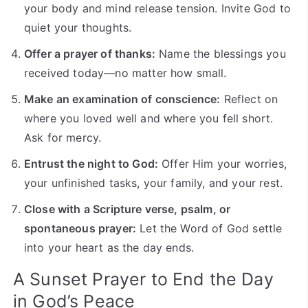
your body and mind release tension. Invite God to
quiet your thoughts.
Offer a prayer of thanks:
Name the blessings you
received today—no matter how small.
Make an examination of conscience:
Reflect on
where you loved well and where you fell short.
Ask for mercy.
Entrust the night to God:
Offer Him your worries,
your unfinished tasks, your family, and your rest.
Close with a Scripture verse, psalm, or
spontaneous prayer:
Let the Word of God settle
into your heart as the day ends.
A Sunset Prayer to End the Day
in God’s Peace