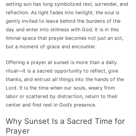
setting sun has long symbolized rest, surrender, and
reflection. As light fades into twilight, the soul is
gently invited to leave behind the burdens of the
day and enter into stillness with God. It is in this
liminal space that prayer becomes not just an act,
but a moment of grace and encounter.
Offering a prayer at sunset is more than a daily
ritual—it is a sacred opportunity to reflect, give
thanks, and entrust all things into the hands of the
Lord. It is the time when our souls, weary from
labor or scattered by distraction, return to their
center and find rest in God’s presence.
Why Sunset Is a Sacred Time for
Prayer