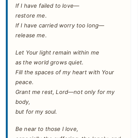
If I have failed to love—
restore me.
If I have carried worry too long—
release me.
Let Your light remain within me
as the world grows quiet.
Fill the spaces of my heart with Your
peace.
Grant me rest, Lord—not only for my
body,
but for my soul.
Be near to those I love,