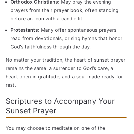
Orthodox Christians:
May pray the evening
prayers from their prayer book, often standing
before an icon with a candle lit.
Protestants:
Many offer spontaneous prayers,
read from devotionals, or sing hymns that honor
God’s faithfulness through the day.
No matter your tradition, the heart of sunset prayer
remains the same: a surrender to God’s care, a
heart open in gratitude, and a soul made ready for
rest.
Scriptures to Accompany Your
Sunset Prayer
You may choose to meditate on one of the