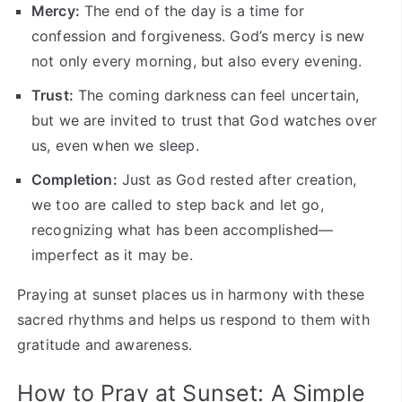
Mercy:
The end of the day is a time for
confession and forgiveness. God’s mercy is new
not only every morning, but also every evening.
Trust:
The coming darkness can feel uncertain,
but we are invited to trust that God watches over
us, even when we sleep.
Completion:
Just as God rested after creation,
we too are called to step back and let go,
recognizing what has been accomplished—
imperfect as it may be.
Praying at sunset places us in harmony with these
sacred rhythms and helps us respond to them with
gratitude and awareness.
How to Pray at Sunset: A Simple