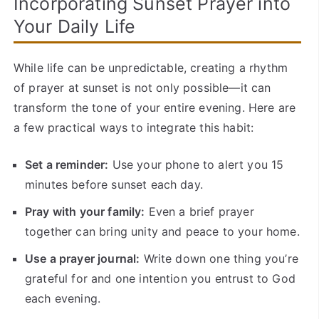
Incorporating Sunset Prayer into
Your Daily Life
While life can be unpredictable, creating a rhythm
of prayer at sunset is not only possible—it can
transform the tone of your entire evening. Here are
a few practical ways to integrate this habit:
Set a reminder:
Use your phone to alert you 15
minutes before sunset each day.
Pray with your family:
Even a brief prayer
together can bring unity and peace to your home.
Use a prayer journal:
Write down one thing you’re
grateful for and one intention you entrust to God
each evening.