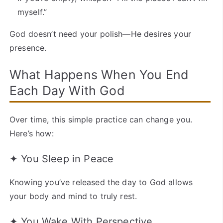
myself.”
God doesn’t need your polish—He desires your
presence.
What Happens When You End
Each Day With God
Over time, this simple practice can change you.
Here’s how:
✦ You Sleep in Peace
Knowing you’ve released the day to God allows
your body and mind to truly rest.
✦ You Wake With Perspective