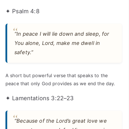
✦ Psalm 4:8
“In peace I will lie down and sleep, for
You alone, Lord, make me dwell in
safety.”
A short but powerful verse that speaks to the
peace that only God provides as we end the day.
✦ Lamentations 3:22–23
“Because of the Lord’s great love we