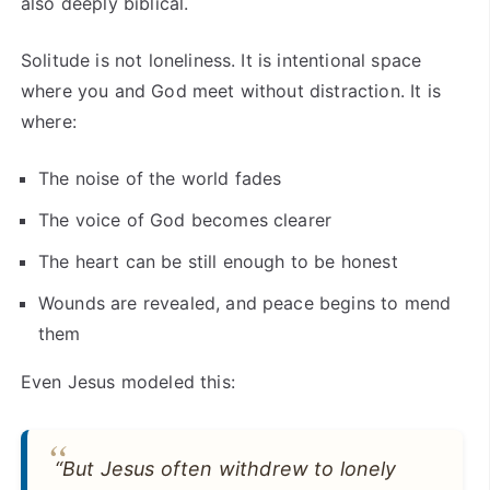
also deeply biblical.
Solitude is not loneliness. It is intentional space
where you and God meet without distraction. It is
where:
The noise of the world fades
The voice of God becomes clearer
The heart can be still enough to be honest
Wounds are revealed, and peace begins to mend
them
Even Jesus modeled this:
“But Jesus often withdrew to lonely