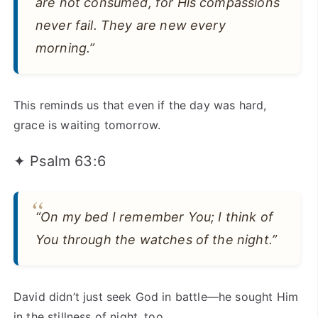
are not consumed, for His compassions
never fail. They are new every
morning.”
This reminds us that even if the day was hard,
grace is waiting tomorrow.
✦ Psalm 63:6
“On my bed I remember You; I think of
You through the watches of the night.”
David didn’t just seek God in battle—he sought Him
in the stillness of night, too.