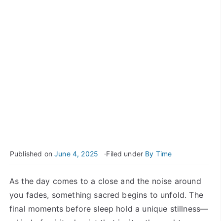
Published on
June 4, 2025
Filed under
By Time
As the day comes to a close and the noise around
you fades, something sacred begins to unfold. The
final moments before sleep hold a unique stillness—