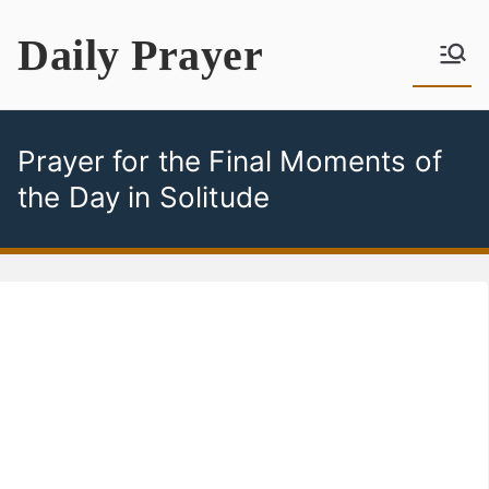
Skip
Daily Prayer
to
content
Prayer for the Final Moments of
the Day in Solitude