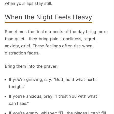
when your lips stay still.
When the Night Feels Heavy
Sometimes the final moments of the day bring more
than quiet—they bring pain. Loneliness, regret,
anxiety, grief. These feelings often rise when
distraction fades.
Bring them into the prayer:
If you’re grieving, say: “God, hold what hurts
tonight.”
If you’re anxious, pray: “I trust You with what I
can’t see.”
If you’re empty, whisper: “Fill the places I can’t fill