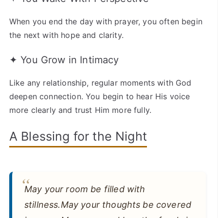
When you end the day with prayer, you often begin
the next with hope and clarity.
✦ You Grow in Intimacy
Like any relationship, regular moments with God
deepen connection. You begin to hear His voice
more clearly and trust Him more fully.
A Blessing for the Night
May your room be filled with
stillness.May your thoughts be covered