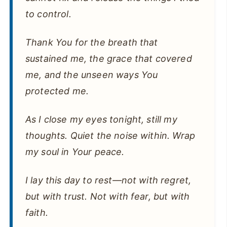
to control.
Thank You for the breath that
sustained me, the grace that covered
me, and the unseen ways You
protected me.
As I close my eyes tonight, still my
thoughts. Quiet the noise within. Wrap
my soul in Your peace.
I lay this day to rest—not with regret,
but with trust. Not with fear, but with
faith.