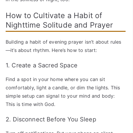
How to Cultivate a Habit of
Nighttime Solitude and Prayer
Building a habit of evening prayer isn’t about rules
—it’s about rhythm. Here’s how to start:
1. Create a Sacred Space
Find a spot in your home where you can sit
comfortably, light a candle, or dim the lights. This
simple setup can signal to your mind and body:
This is time with God.
2. Disconnect Before You Sleep