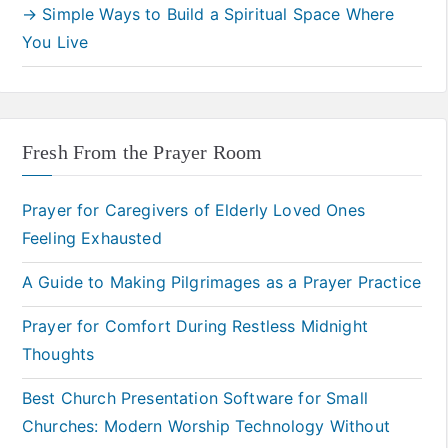
→ Simple Ways to Build a Spiritual Space Where
You Live
Fresh From the Prayer Room
Prayer for Caregivers of Elderly Loved Ones
Feeling Exhausted
A Guide to Making Pilgrimages as a Prayer Practice
Prayer for Comfort During Restless Midnight
Thoughts
Best Church Presentation Software for Small
Churches: Modern Worship Technology Without