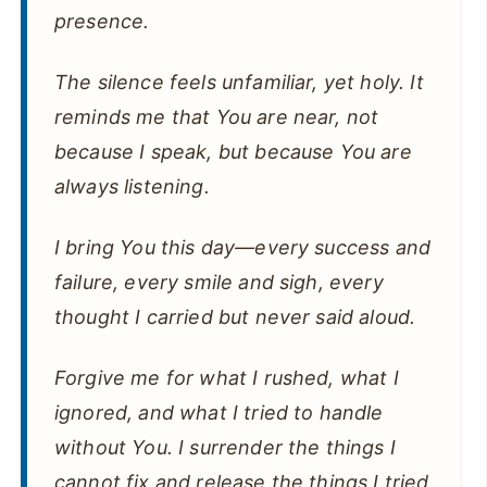
presence.
The silence feels unfamiliar, yet holy. It
reminds me that You are near, not
because I speak, but because You are
always listening.
I bring You this day—every success and
failure, every smile and sigh, every
thought I carried but never said aloud.
Forgive me for what I rushed, what I
ignored, and what I tried to handle
without You. I surrender the things I
cannot fix and release the things I tried