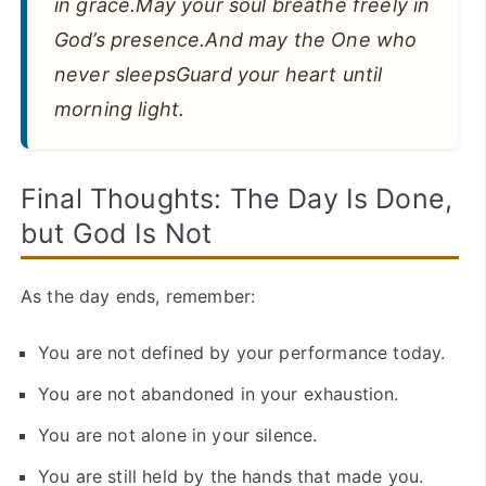
in grace.May your soul breathe freely in
God’s presence.And may the One who
never sleepsGuard your heart until
morning light.
Final Thoughts: The Day Is Done,
but God Is Not
As the day ends, remember:
You are not defined by your performance today.
You are not abandoned in your exhaustion.
You are not alone in your silence.
You are still held by the hands that made you.