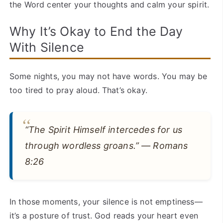
the Word center your thoughts and calm your spirit.
Why It’s Okay to End the Day
With Silence
Some nights, you may not have words. You may be
too tired to pray aloud. That’s okay.
“The Spirit Himself intercedes for us
through wordless groans.” — Romans
8:26
In those moments, your silence is not emptiness—
it’s a posture of trust. God reads your heart even