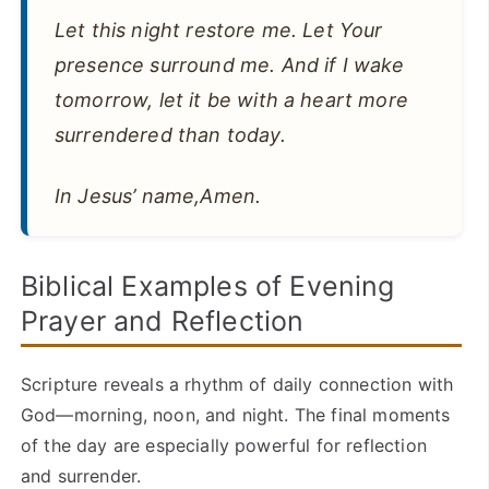
Let this night restore me. Let Your
presence surround me. And if I wake
tomorrow, let it be with a heart more
surrendered than today.
In Jesus’ name,Amen.
Biblical Examples of Evening
Prayer and Reflection
Scripture reveals a rhythm of daily connection with
God—morning, noon, and night. The final moments
of the day are especially powerful for reflection
and surrender.