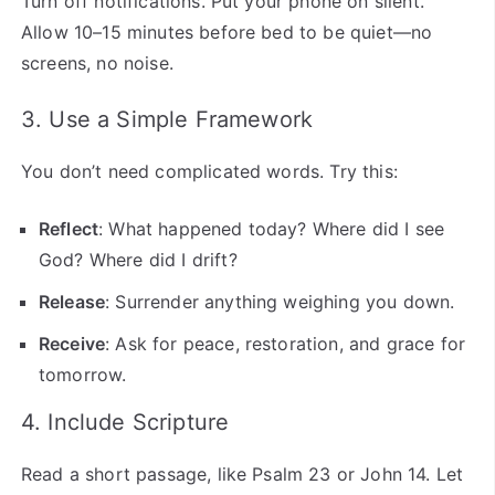
Turn off notifications. Put your phone on silent.
Allow 10–15 minutes before bed to be quiet—no
screens, no noise.
3. Use a Simple Framework
You don’t need complicated words. Try this:
Reflect
: What happened today? Where did I see
God? Where did I drift?
Release
: Surrender anything weighing you down.
Receive
: Ask for peace, restoration, and grace for
tomorrow.
4. Include Scripture
Read a short passage, like Psalm 23 or John 14. Let