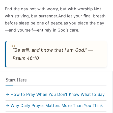
End the day not with worry, but with worship.Not
with striving, but surrender.And let your final breath
before sleep be one of peace,as you place the day
—and yourself—entirely in God’s care.
“Be still, and know that I am God.” —
Psalm 46:10
Start Here
→ How to Pray When You Don’t Know What to Say
→ Why Daily Prayer Matters More Than You Think