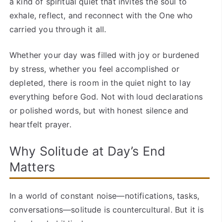
a kind of spiritual quiet that invites the soul to
exhale, reflect, and reconnect with the One who
carried you through it all.
Whether your day was filled with joy or burdened
by stress, whether you feel accomplished or
depleted, there is room in the quiet night to lay
everything before God. Not with loud declarations
or polished words, but with honest silence and
heartfelt prayer.
Why Solitude at Day’s End
Matters
In a world of constant noise—notifications, tasks,
conversations—solitude is countercultural. But it is