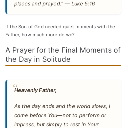
places and prayed.” — Luke 5:16
If the Son of God needed quiet moments with the
Father, how much more do we?
A Prayer for the Final Moments of
the Day in Solitude
Heavenly Father,
As the day ends and the world slows, I
come before You—not to perform or
impress, but simply to rest in Your