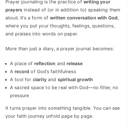
Prayer journaling is the practice of
writing your
prayers
instead of (or in addition to) speaking them
aloud. It’s a form of
written conversation with God
,
where you put your thoughts, feelings, questions,
and praises into words on paper.
More than just a diary, a prayer journal becomes:
A place of
reflection
and
release
A
record
of God’s faithfulness
A tool for
clarity
and
spiritual growth
A sacred space to be real with God—no filter, no
pressure
It turns prayer into something tangible. You can see
your faith journey unfold page by page.