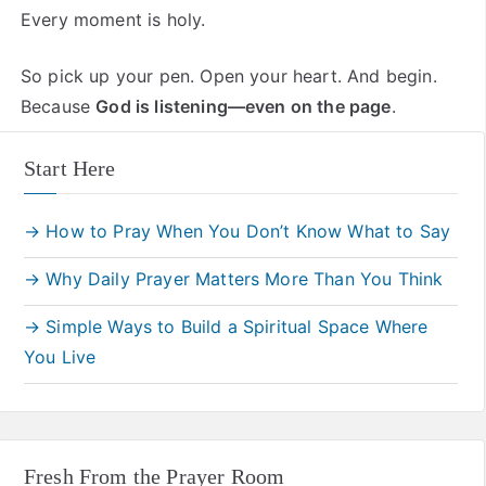
Every moment is holy.
So pick up your pen. Open your heart. And begin.
Because
God is listening—even on the page
.
Start Here
→ How to Pray When You Don’t Know What to Say
→ Why Daily Prayer Matters More Than You Think
→ Simple Ways to Build a Spiritual Space Where
You Live
Fresh From the Prayer Room