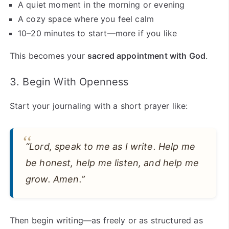
A quiet moment in the morning or evening
A cozy space where you feel calm
10–20 minutes to start—more if you like
This becomes your
sacred appointment with God
.
3. Begin With Openness
Start your journaling with a short prayer like:
“Lord, speak to me as I write. Help me
be honest, help me listen, and help me
grow. Amen.”
Then begin writing—as freely or as structured as