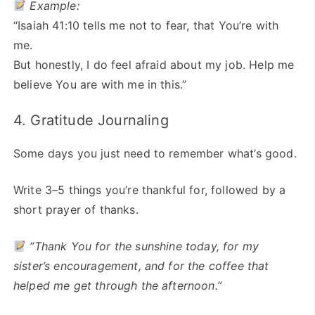
Example:
“Isaiah 41:10 tells me not to fear, that You’re with
me.
But honestly, I do feel afraid about my job. Help me
believe You are with me in this.”
4. Gratitude Journaling
Some days you just need to remember what’s good.
Write 3–5 things you’re thankful for, followed by a
short prayer of thanks.
“Thank You for the sunshine today, for my
sister’s encouragement, and for the coffee that
helped me get through the afternoon.”