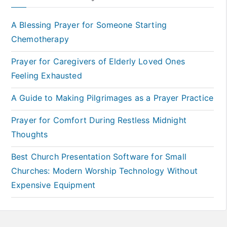
A Blessing Prayer for Someone Starting
Chemotherapy
Prayer for Caregivers of Elderly Loved Ones
Feeling Exhausted
A Guide to Making Pilgrimages as a Prayer Practice
Prayer for Comfort During Restless Midnight
Thoughts
Best Church Presentation Software for Small
Churches: Modern Worship Technology Without
Expensive Equipment