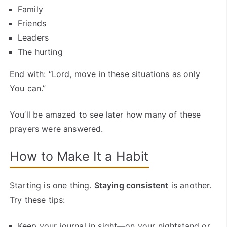
Family
Friends
Leaders
The hurting
End with: “Lord, move in these situations as only
You can.”
You’ll be amazed to see later how many of these
prayers were answered.
How to Make It a Habit
Starting is one thing.
Staying consistent
is another.
Try these tips:
Keep your journal in sight—on your nightstand or