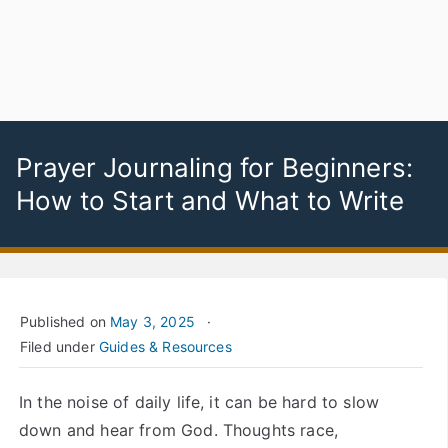
Prayer Journaling for Beginners:
How to Start and What to Write
Published on
May 3, 2025
Filed under
Guides & Resources
In the noise of daily life, it can be hard to slow
down and hear from God. Thoughts race,