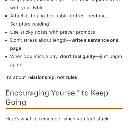
with your Bible
Attach it to another habit (coffee, bedtime,
Scripture reading)
Use sticky notes with prayer prompts
Don’t stress about length—
write a sentence or a
page
When you miss a day,
don’t feel guilty
—just begin
again
It’s about
relationship, not rules
.
Encouraging Yourself to Keep
Going
Here’s what to remember when you feel stuck: