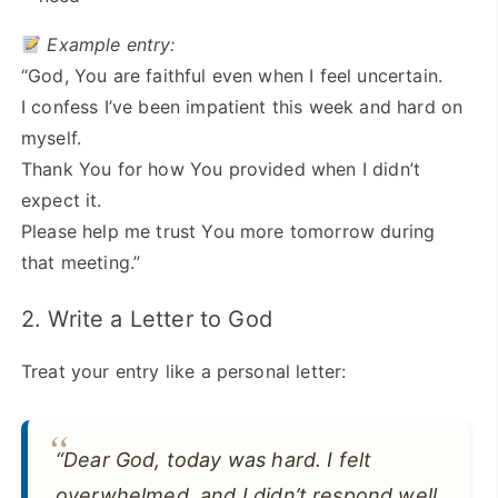
Example entry:
“God, You are faithful even when I feel uncertain.
I confess I’ve been impatient this week and hard on
myself.
Thank You for how You provided when I didn’t
expect it.
Please help me trust You more tomorrow during
that meeting.”
2. Write a Letter to God
Treat your entry like a personal letter:
“Dear God, today was hard. I felt
overwhelmed, and I didn’t respond well