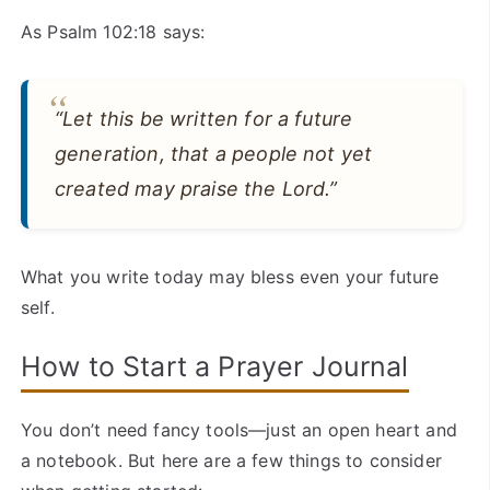
As Psalm 102:18 says:
“Let this be written for a future
generation, that a people not yet
created may praise the Lord.”
What you write today may bless even your future
self.
How to Start a Prayer Journal
You don’t need fancy tools—just an open heart and
a notebook. But here are a few things to consider