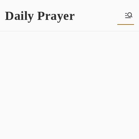
Skip
Daily Prayer
to
content