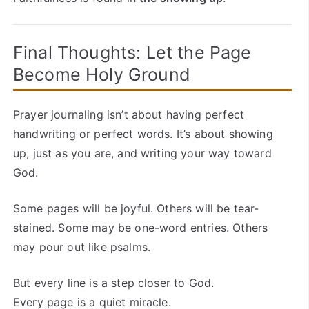
Final Thoughts: Let the Page
Become Holy Ground
Prayer journaling isn’t about having perfect
handwriting or perfect words. It’s about showing
up, just as you are, and writing your way toward
God.
Some pages will be joyful. Others will be tear-
stained. Some may be one-word entries. Others
may pour out like psalms.
But every line is a step closer to God.
Every page is a quiet miracle.