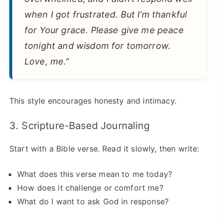
when I got frustrated. But I’m thankful
for Your grace. Please give me peace
tonight and wisdom for tomorrow.
Love, me.”
This style encourages honesty and intimacy.
3. Scripture-Based Journaling
Start with a Bible verse. Read it slowly, then write:
What does this verse mean to me today?
How does it challenge or comfort me?
What do I want to ask God in response?