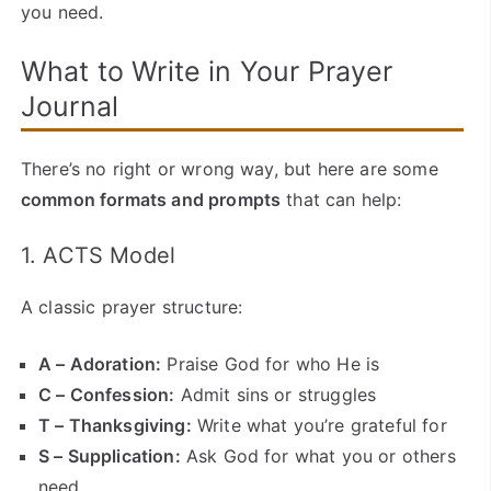
you need.
What to Write in Your Prayer
Journal
There’s no right or wrong way, but here are some
common formats and prompts
that can help:
1. ACTS Model
A classic prayer structure:
A – Adoration:
Praise God for who He is
C – Confession:
Admit sins or struggles
T – Thanksgiving:
Write what you’re grateful for
S – Supplication:
Ask God for what you or others
need