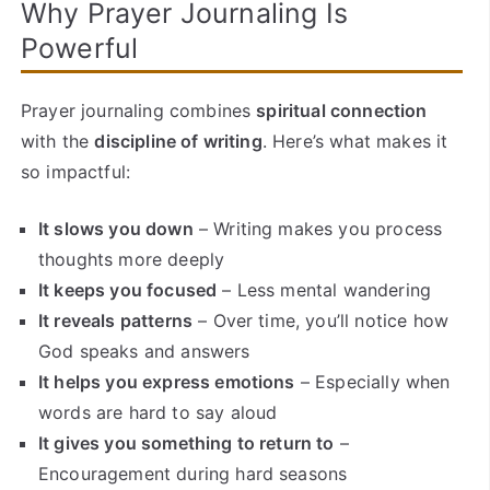
Why Prayer Journaling Is
Powerful
Prayer journaling combines
spiritual connection
with the
discipline of writing
. Here’s what makes it
so impactful:
It slows you down
– Writing makes you process
thoughts more deeply
It keeps you focused
– Less mental wandering
It reveals patterns
– Over time, you’ll notice how
God speaks and answers
It helps you express emotions
– Especially when
words are hard to say aloud
It gives you something to return to
–
Encouragement during hard seasons