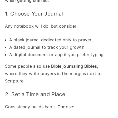
when getting started:
1. Choose Your Journal
Any notebook will do, but consider:
A blank journal dedicated only to prayer
A dated journal to track your growth
A digital document or app if you prefer typing
Some people also use
Bible journaling Bibles
,
where they write prayers in the margins next to
Scripture.
2. Set a Time and Place
Consistency builds habit. Choose: