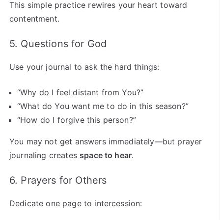
This simple practice rewires your heart toward
contentment.
5. Questions for God
Use your journal to ask the hard things:
“Why do I feel distant from You?”
“What do You want me to do in this season?”
“How do I forgive this person?”
You may not get answers immediately—but prayer
journaling creates
space to hear
.
6. Prayers for Others
Dedicate one page to intercession: