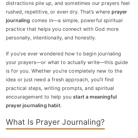
distractions pile up, and sometimes our prayers feel
rushed, repetitive, or even dry. That’s where
prayer
journaling
comes in—a simple, powerful spiritual
practice that helps you connect with God more
personally, intentionally, and honestly.
If you’ve ever wondered how to begin journaling
your prayers—or what to actually write—this guide
is for you. Whether you’re completely new to the
idea or just need a fresh approach, you’ll find
practical steps, writing prompts, and spiritual
encouragement to help you
start a meaningful
prayer journaling habit
.
What Is Prayer Journaling?