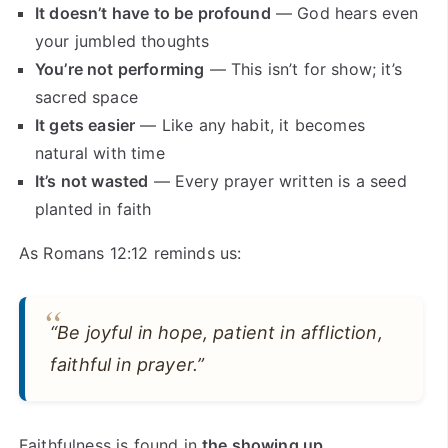
It doesn’t have to be profound
— God hears even
your jumbled thoughts
You’re not performing
— This isn’t for show; it’s
sacred space
It gets easier
— Like any habit, it becomes
natural with time
It’s not wasted
— Every prayer written is a seed
planted in faith
As Romans 12:12 reminds us:
“Be joyful in hope, patient in affliction,
faithful in prayer.”
Faithfulness is found in
the showing up
.