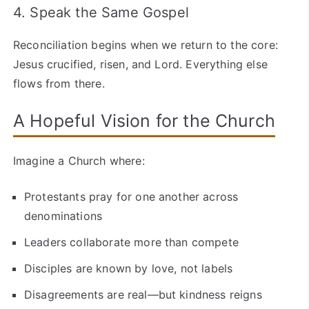
4. Speak the Same Gospel
Reconciliation begins when we return to the core:
Jesus crucified, risen, and Lord. Everything else
flows from there.
A Hopeful Vision for the Church
Imagine a Church where:
Protestants pray for one another across
denominations
Leaders collaborate more than compete
Disciples are known by love, not labels
Disagreements are real—but kindness reigns