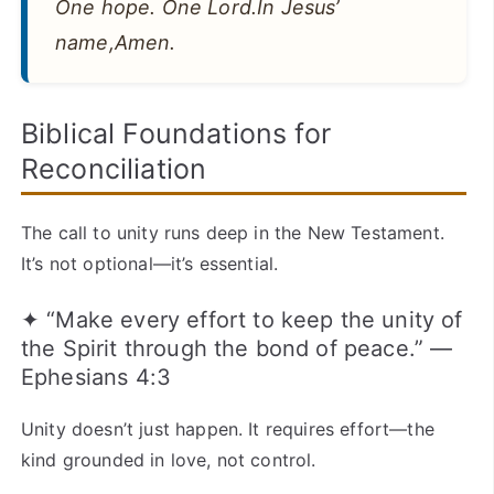
One hope. One Lord.In Jesus’
name,Amen.
Biblical Foundations for
Reconciliation
The call to unity runs deep in the New Testament.
It’s not optional—it’s essential.
✦ “Make every effort to keep the unity of
the Spirit through the bond of peace.” —
Ephesians 4:3
Unity doesn’t just happen. It requires effort—the
kind grounded in love, not control.