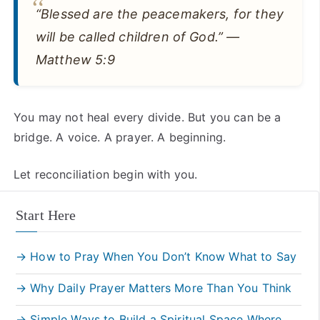
“Blessed are the peacemakers, for they
will be called children of God.” —
Matthew 5:9
You may not heal every divide. But you can be a
bridge. A voice. A prayer. A beginning.
Let reconciliation begin with you.
Start Here
→ How to Pray When You Don’t Know What to Say
→ Why Daily Prayer Matters More Than You Think
→ Simple Ways to Build a Spiritual Space Where