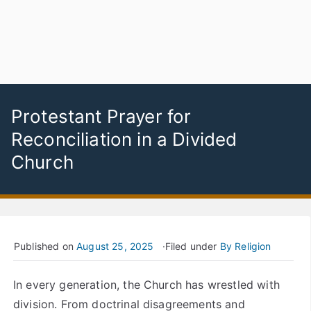
Protestant Prayer for
Reconciliation in a Divided
Church
Published on
August 25, 2025
Filed under
By Religion
In every generation, the Church has wrestled with
division. From doctrinal disagreements and