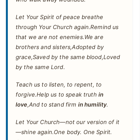
Let Your Spirit of peace breathe
through Your Church again.Remind us
that we are not enemies.We are
brothers and sisters,Adopted by
grace,Saved by the same blood,Loved
by the same Lord.
Teach us to listen, to repent, to
forgive.Help us to speak truth
in
love
,And to stand firm
in humility
.
Let Your Church—not our version of it
—shine again.One body. One Spirit.