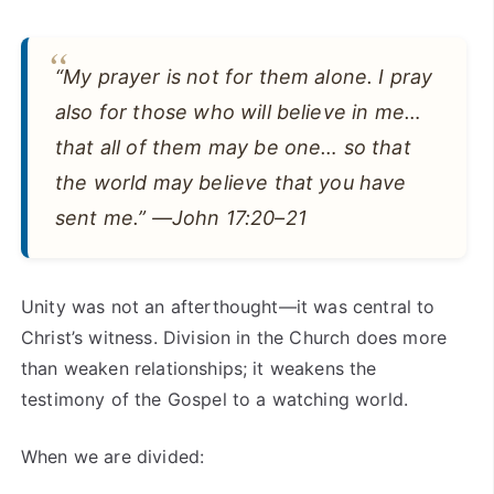
“My prayer is not for them alone. I pray
also for those who will believe in me…
that all of them may be one… so that
the world may believe that you have
sent me.” —John 17:20–21
Unity was not an afterthought—it was central to
Christ’s witness. Division in the Church does more
than weaken relationships; it weakens the
testimony of the Gospel to a watching world.
When we are divided: