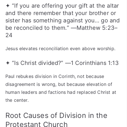
✦ “If you are offering your gift at the altar
and there remember that your brother or
sister has something against you… go and
be reconciled to them.” —Matthew 5:23–
24
Jesus elevates reconciliation even above worship.
✦ “Is Christ divided?” —1 Corinthians 1:13
Paul rebukes division in Corinth, not because
disagreement is wrong, but because elevation of
human leaders and factions had replaced Christ at
the center.
Root Causes of Division in the
Protestant Church