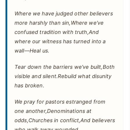
Where we have judged other believers
more harshly than sin,Where we’ve
confused tradition with truth,And
where our witness has turned into a
wall—Heal us.
Tear down the barriers we’ve built,Both
visible and silent.Rebuild what disunity
has broken.
We pray for pastors estranged from
one another,Denominations at
odds,Churches in conflict,And believers
who walk away wounded.