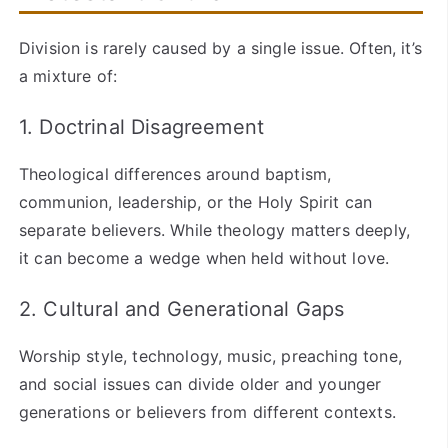
Division is rarely caused by a single issue. Often, it’s
a mixture of:
1. Doctrinal Disagreement
Theological differences around baptism,
communion, leadership, or the Holy Spirit can
separate believers. While theology matters deeply,
it can become a wedge when held without love.
2. Cultural and Generational Gaps
Worship style, technology, music, preaching tone,
and social issues can divide older and younger
generations or believers from different contexts.