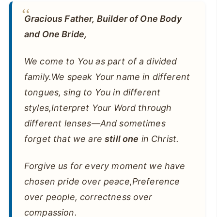
Gracious Father, Builder of One Body
and One Bride,
We come to You as part of a divided
family.We speak Your name in different
tongues, sing to You in different
styles,Interpret Your Word through
different lenses—And sometimes
forget that we are
still one
in Christ.
Forgive us for every moment we have
chosen pride over peace,Preference
over people, correctness over
compassion.