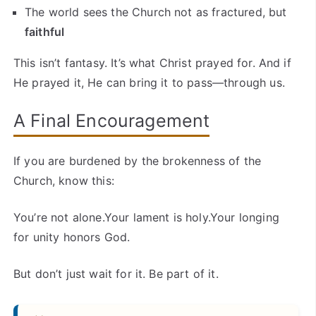
The world sees the Church not as fractured, but
faithful
This isn’t fantasy. It’s what Christ prayed for. And if
He prayed it, He can bring it to pass—through us.
A Final Encouragement
If you are burdened by the brokenness of the
Church, know this:
You’re not alone.Your lament is holy.Your longing
for unity honors God.
But don’t just wait for it. Be part of it.