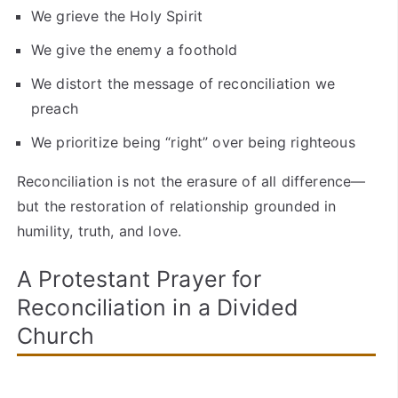
We grieve the Holy Spirit
We give the enemy a foothold
We distort the message of reconciliation we
preach
We prioritize being “right” over being righteous
Reconciliation is not the erasure of all difference—
but the restoration of relationship grounded in
humility, truth, and love.
A Protestant Prayer for
Reconciliation in a Divided
Church