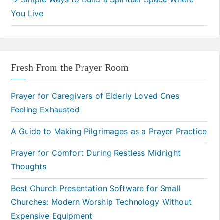
You Live
Fresh From the Prayer Room
Prayer for Caregivers of Elderly Loved Ones
Feeling Exhausted
A Guide to Making Pilgrimages as a Prayer Practice
Prayer for Comfort During Restless Midnight
Thoughts
Best Church Presentation Software for Small
Churches: Modern Worship Technology Without
Expensive Equipment