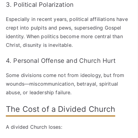
3. Political Polarization
Especially in recent years, political affiliations have
crept into pulpits and pews, superseding Gospel
identity. When politics become more central than
Christ, disunity is inevitable.
4. Personal Offense and Church Hurt
Some divisions come not from ideology, but from
wounds—miscommunication, betrayal, spiritual
abuse, or leadership failure.
The Cost of a Divided Church
A divided Church loses: