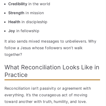
Credibility
in the world
Strength
in mission
Health
in discipleship
Joy
in fellowship
It also sends mixed messages to unbelievers. Why
follow a Jesus whose followers won’t walk
together?
What Reconciliation Looks Like in
Practice
Reconciliation isn’t passivity or agreement with
everything. It’s the courageous act of moving
toward another with truth, humility, and love.