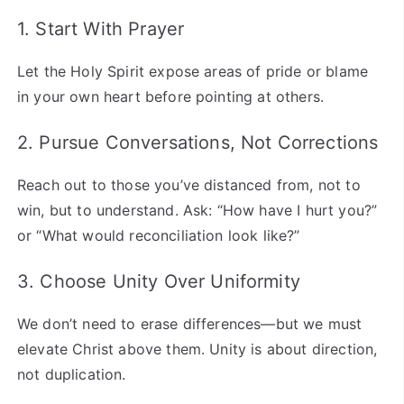
1. Start With Prayer
Let the Holy Spirit expose areas of pride or blame
in your own heart before pointing at others.
2. Pursue Conversations, Not Corrections
Reach out to those you’ve distanced from, not to
win, but to understand. Ask: “How have I hurt you?”
or “What would reconciliation look like?”
3. Choose Unity Over Uniformity
We don’t need to erase differences—but we must
elevate Christ above them. Unity is about direction,
not duplication.