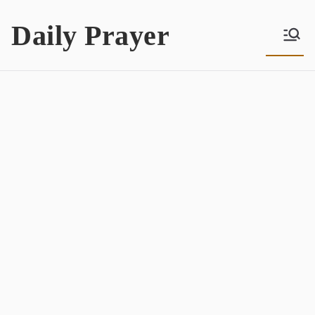
Skip
Daily Prayer
to
content