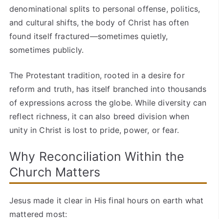
denominational splits to personal offense, politics,
and cultural shifts, the body of Christ has often
found itself fractured—sometimes quietly,
sometimes publicly.
The Protestant tradition, rooted in a desire for
reform and truth, has itself branched into thousands
of expressions across the globe. While diversity can
reflect richness, it can also breed division when
unity in Christ is lost to pride, power, or fear.
Why Reconciliation Within the
Church Matters
Jesus made it clear in His final hours on earth what
mattered most: