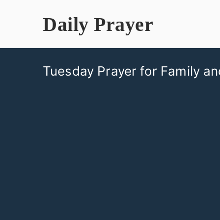
Skip
Daily Prayer
to
content
Tuesday Prayer for Family an