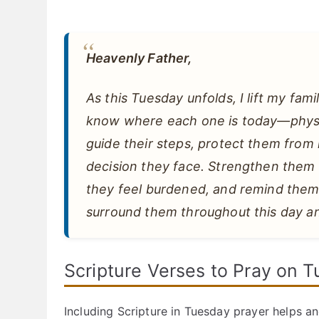
Heavenly Father,
As this Tuesday unfolds, I lift my fami
know where each one is today—physical
guide their steps, protect them from
decision they face. Strengthen the
they feel burdened, and remind them
surround them throughout this day an
Scripture Verses to Pray on 
Including Scripture in Tuesday prayer helps an