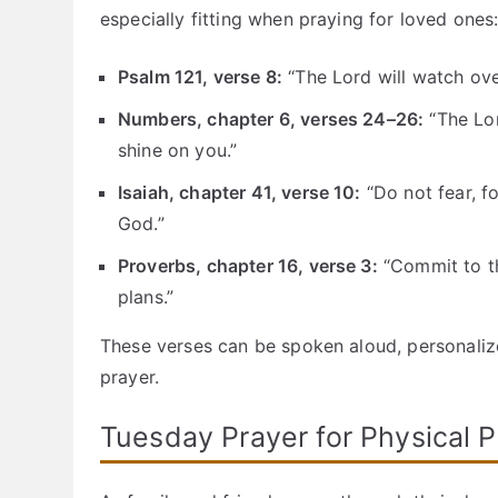
especially fitting when praying for loved ones
Psalm 121, verse 8:
“The Lord will watch ov
Numbers, chapter 6, verses 24–26:
“The Lor
shine on you.”
Isaiah, chapter 41, verse 10:
“Do not fear, f
God.”
Proverbs, chapter 16, verse 3:
“Commit to th
plans.”
These verses can be spoken aloud, personalize
prayer.
Tuesday Prayer for Physical P