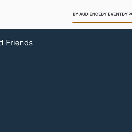
BY AUDIENCE
BY EVENT
BY 
d Friends