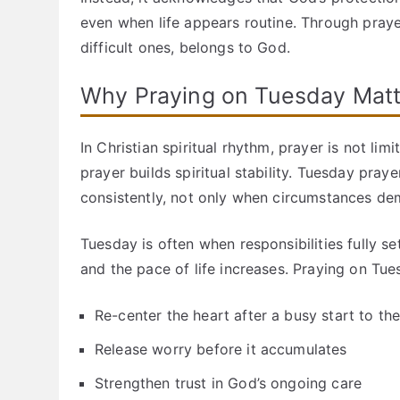
even when life appears routine. Through prayer
difficult ones, belongs to God.
Why Praying on Tuesday Matt
In Christian spiritual rhythm, prayer is not li
prayer builds spiritual stability. Tuesday praye
consistently, not only when circumstances dem
Tuesday is often when responsibilities fully set
and the pace of life increases. Praying on Tue
Re-center the heart after a busy start to th
Release worry before it accumulates
Strengthen trust in God’s ongoing care