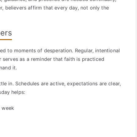
, believers affirm that every day, not only the
ers
mited to moments of desperation. Regular, intentional
r serves as a reminder that faith is practiced
and it.
tle in. Schedules are active, expectations are clear,
sday helps:
e week