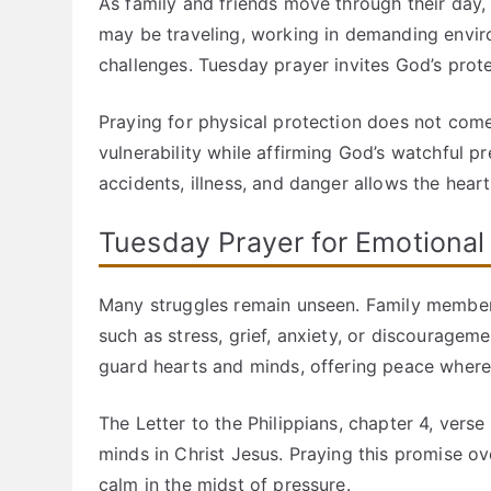
As family and friends move through their day,
may be traveling, working in demanding envir
challenges. Tuesday prayer invites God’s prot
Praying for physical protection does not com
vulnerability while affirming God’s watchful 
accidents, illness, and danger allows the hear
Tuesday Prayer for Emotional
Many struggles remain unseen. Family member
such as stress, grief, anxiety, or discourag
guard hearts and minds, offering peace where 
The Letter to the Philippians, chapter 4, ver
minds in Christ Jesus. Praying this promise ov
calm in the midst of pressure.