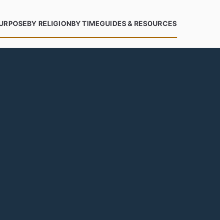
PURPOSE
BY RELIGION
BY TIME
GUIDES & RESOURCES