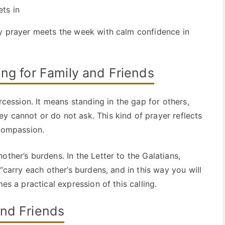
ts in
ay prayer meets the week with calm confidence in
ing for Family and Friends
ercession. It means standing in the gap for others,
y cannot or do not ask. This kind of prayer reflects
 compassion.
other’s burdens. In the Letter to the Galatians,
 “carry each other’s burdens, and in this way you will
es a practical expression of this calling.
and Friends