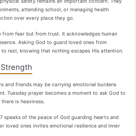
 physical safety remains an important concern. They
onments, attending school, or managing health
ection over every place they go.
e from fear but from trust. It acknowledges human
presence. Asking God to guard loved ones from
t to rest, knowing that nothing escapes His attention.
 Strength
s and friends may be carrying emotional burdens
ement. Tuesday prayer becomes a moment to ask God to
there is heaviness.
se 7 speaks of the peace of God guarding hearts and
er loved ones invites emotional resilience and inner