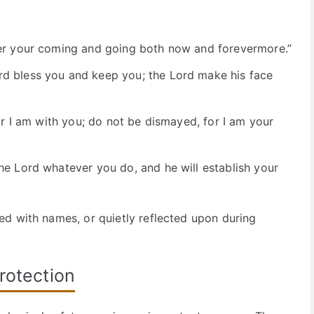
:
er your coming and going both now and forevermore.”
d bless you and keep you; the Lord make his face
or I am with you; do not be dismayed, for I am your
e Lord whatever you do, and he will establish your
d with names, or quietly reflected upon during
rotection