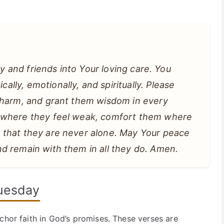
ly and friends into Your loving care. You
ly, emotionally, and spiritually. Please
 harm, and grant them wisdom in every
m where they feel weak, comfort them where
 that they are never alone. May Your peace
d remain with them in all they do. Amen.
Tuesday
chor faith in God’s promises. These verses are