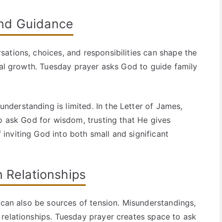
and Guidance
ations, choices, and responsibilities can shape the
onal growth. Tuesday prayer asks God to guide family
derstanding is limited. In the Letter of James,
to ask God for wisdom, trusting that He gives
nviting God into both small and significant
n Relationships
 can also be sources of tension. Misunderstandings,
relationships. Tuesday prayer creates space to ask