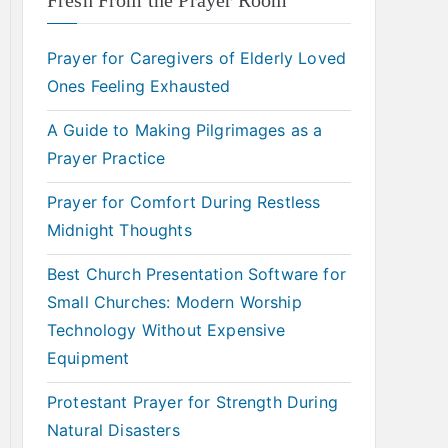
Fresh From the Prayer Room
Prayer for Caregivers of Elderly Loved
Ones Feeling Exhausted
A Guide to Making Pilgrimages as a
Prayer Practice
Prayer for Comfort During Restless
Midnight Thoughts
Best Church Presentation Software for
Small Churches: Modern Worship
Technology Without Expensive
Equipment
Protestant Prayer for Strength During
Natural Disasters