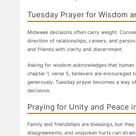
Tuesday Prayer for Wisdom 
Midweek decisions often carry weight. Convers
direction of relationships, careers, and pers
and friends with clarity and discernment.
Asking for wisdom acknowledges that human un
chapter 1, verse 5, believers are encouraged 
generously. Tuesday prayer becomes a way of i
decisions.
Praying for Unity and Peace i
Family and friendships are blessings, but they
disagreements, and unspoken hurts can strain 