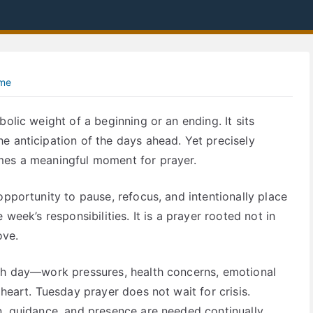
ime
olic weight of a beginning or an ending. It sits
e anticipation of the days ahead. Yet precisely
mes a meaningful moment for prayer.
opportunity to pause, refocus, and intentionally place
week’s responsibilities. It is a prayer rooted not in
ove.
ach day—work pressures, health concerns, emotional
 heart. Tuesday prayer does not wait for crisis.
n, guidance, and presence are needed continually,