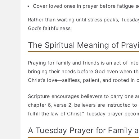
Cover loved ones in prayer before fatigue se
Rather than waiting until stress peaks, Tuesd
God’s faithfulness.
The Spiritual Meaning of Pray
Praying for family and friends is an act of int
bringing their needs before God even when the
Christ’s love—selfless, patient, and rooted in
Scripture encourages believers to carry one an
chapter 6, verse 2, believers are instructed to
fulfill the law of Christ.” Tuesday prayer becom
A Tuesday Prayer for Family 