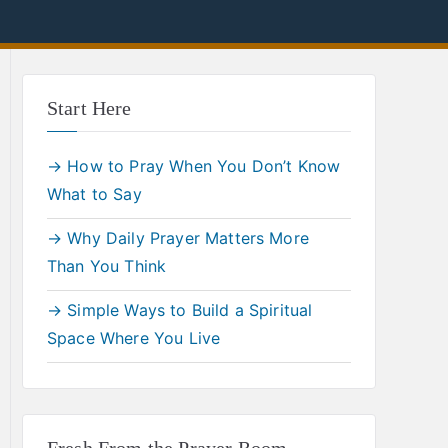
Start Here
→ How to Pray When You Don’t Know
What to Say
→ Why Daily Prayer Matters More
Than You Think
→ Simple Ways to Build a Spiritual
Space Where You Live