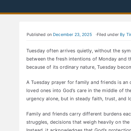
Published on
December 23, 2025
Filed under
By T
Tuesday often arrives quietly, without the symb
between the fresh intentions of Monday and th
because of its ordinary nature, Tuesday beco
A Tuesday prayer for family and friends is an 
loved ones into God’s care in the middle of the 
urgency alone, but in steady faith, trust, and l
Family and friends carry different burdens e
struggles, decisions that weigh heavily on the
Instead, it acknowledges that God’s protectio