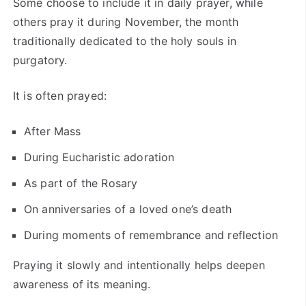
Some choose to include it in daily prayer, while
others pray it during November, the month
traditionally dedicated to the holy souls in
purgatory.
It is often prayed:
After Mass
During Eucharistic adoration
As part of the Rosary
On anniversaries of a loved one’s death
During moments of remembrance and reflection
Praying it slowly and intentionally helps deepen
awareness of its meaning.