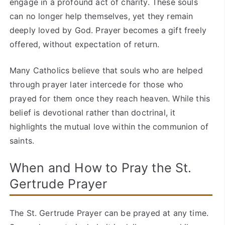
engage in a profound act of charity. These souls
can no longer help themselves, yet they remain
deeply loved by God. Prayer becomes a gift freely
offered, without expectation of return.
Many Catholics believe that souls who are helped
through prayer later intercede for those who
prayed for them once they reach heaven. While this
belief is devotional rather than doctrinal, it
highlights the mutual love within the communion of
saints.
When and How to Pray the St.
Gertrude Prayer
The St. Gertrude Prayer can be prayed at any time.