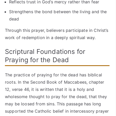
Reflects trust in God’s mercy rather than fear
Strengthens the bond between the living and the
dead
Through this prayer, believers participate in Christ’s
work of redemption in a deeply spiritual way.
Scriptural Foundations for
Praying for the Dead
The practice of praying for the dead has biblical
roots. In the Second Book of Maccabees, chapter
12, verse 46, it is written that it is a holy and
wholesome thought to pray for the dead, that they
may be loosed from sins. This passage has long
supported the Catholic belief in intercessory prayer