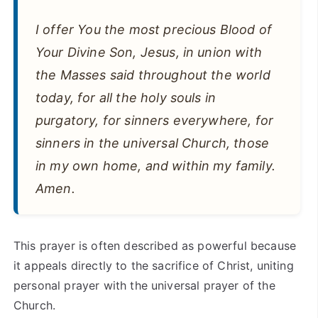
I offer You the most precious Blood of
Your Divine Son, Jesus, in union with
the Masses said throughout the world
today, for all the holy souls in
purgatory, for sinners everywhere, for
sinners in the universal Church, those
in my own home, and within my family.
Amen.
This prayer is often described as powerful because
it appeals directly to the sacrifice of Christ, uniting
personal prayer with the universal prayer of the
Church.