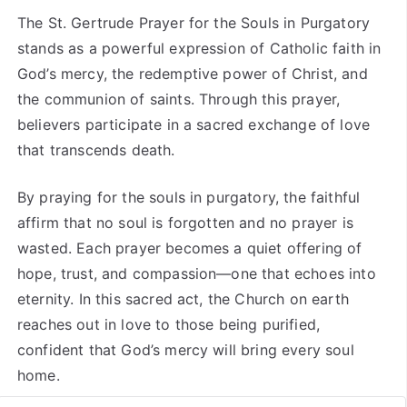
The St. Gertrude Prayer for the Souls in Purgatory
stands as a powerful expression of Catholic faith in
God’s mercy, the redemptive power of Christ, and
the communion of saints. Through this prayer,
believers participate in a sacred exchange of love
that transcends death.
By praying for the souls in purgatory, the faithful
affirm that no soul is forgotten and no prayer is
wasted. Each prayer becomes a quiet offering of
hope, trust, and compassion—one that echoes into
eternity. In this sacred act, the Church on earth
reaches out in love to those being purified,
confident that God’s mercy will bring every soul
home.