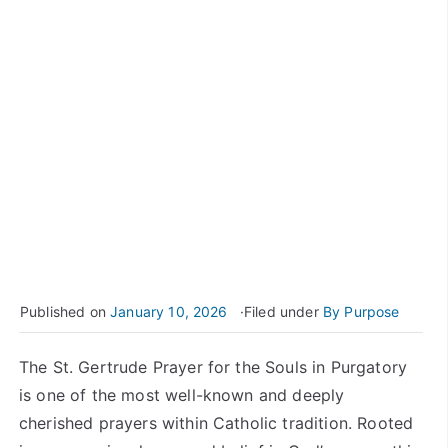
Published on
January 10, 2026
Filed under
By Purpose
The St. Gertrude Prayer for the Souls in Purgatory
is one of the most well-known and deeply
cherished prayers within Catholic tradition. Rooted