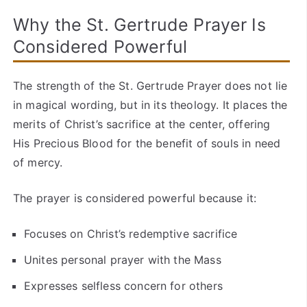
Why the St. Gertrude Prayer Is
Considered Powerful
The strength of the St. Gertrude Prayer does not lie
in magical wording, but in its theology. It places the
merits of Christ’s sacrifice at the center, offering
His Precious Blood for the benefit of souls in need
of mercy.
The prayer is considered powerful because it:
Focuses on Christ’s redemptive sacrifice
Unites personal prayer with the Mass
Expresses selfless concern for others