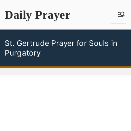
Skip
Daily Prayer
to
content
St. Gertrude Prayer for Souls in
Purgatory