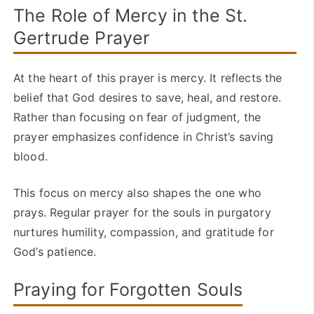
The Role of Mercy in the St.
Gertrude Prayer
At the heart of this prayer is mercy. It reflects the
belief that God desires to save, heal, and restore.
Rather than focusing on fear of judgment, the
prayer emphasizes confidence in Christ’s saving
blood.
This focus on mercy also shapes the one who
prays. Regular prayer for the souls in purgatory
nurtures humility, compassion, and gratitude for
God’s patience.
Praying for Forgotten Souls