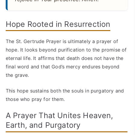
Hope Rooted in Resurrection
The St. Gertrude Prayer is ultimately a prayer of
hope. It looks beyond purification to the promise of
eternal life. It affirms that death does not have the
final word and that God’s mercy endures beyond
the grave.
This hope sustains both the souls in purgatory and
those who pray for them.
A Prayer That Unites Heaven,
Earth, and Purgatory