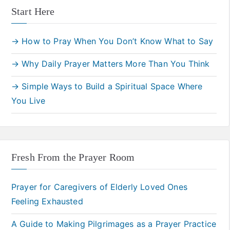
Start Here
→ How to Pray When You Don’t Know What to Say
→ Why Daily Prayer Matters More Than You Think
→ Simple Ways to Build a Spiritual Space Where
You Live
Fresh From the Prayer Room
Prayer for Caregivers of Elderly Loved Ones
Feeling Exhausted
A Guide to Making Pilgrimages as a Prayer Practice