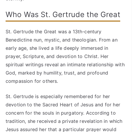
Who Was St. Gertrude the Great
St. Gertrude the Great was a 13th-century
Benedictine nun, mystic, and theologian. From an
early age, she lived a life deeply immersed in
prayer, Scripture, and devotion to Christ. Her
spiritual writings reveal an intimate relationship with
God, marked by humility, trust, and profound
compassion for others.
St. Gertrude is especially remembered for her
devotion to the Sacred Heart of Jesus and for her
concern for the souls in purgatory. According to
tradition, she received a private revelation in which
Jesus assured her that a particular prayer would