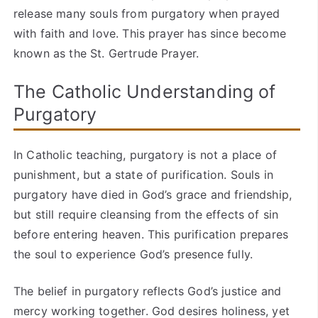
release many souls from purgatory when prayed
with faith and love. This prayer has since become
known as the St. Gertrude Prayer.
The Catholic Understanding of
Purgatory
In Catholic teaching, purgatory is not a place of
punishment, but a state of purification. Souls in
purgatory have died in God’s grace and friendship,
but still require cleansing from the effects of sin
before entering heaven. This purification prepares
the soul to experience God’s presence fully.
The belief in purgatory reflects God’s justice and
mercy working together. God desires holiness, yet