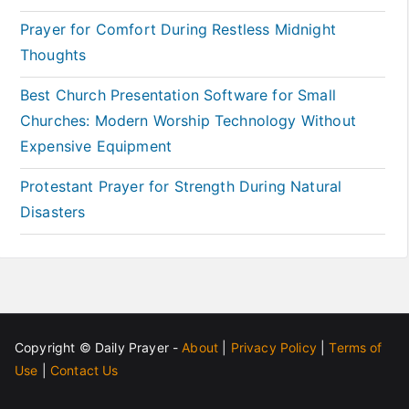
Prayer for Comfort During Restless Midnight
Thoughts
Best Church Presentation Software for Small
Churches: Modern Worship Technology Without
Expensive Equipment
Protestant Prayer for Strength During Natural
Disasters
Copyright ©
Daily Prayer
-
About
|
Privacy Policy
|
Terms of
Use
|
Contact Us