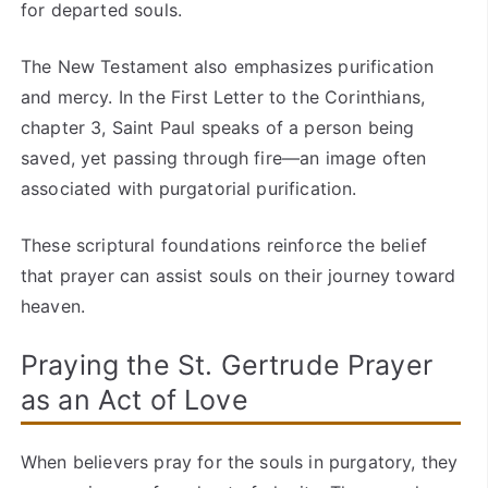
for departed souls.
The New Testament also emphasizes purification
and mercy. In the First Letter to the Corinthians,
chapter 3, Saint Paul speaks of a person being
saved, yet passing through fire—an image often
associated with purgatorial purification.
These scriptural foundations reinforce the belief
that prayer can assist souls on their journey toward
heaven.
Praying the St. Gertrude Prayer
as an Act of Love
When believers pray for the souls in purgatory, they