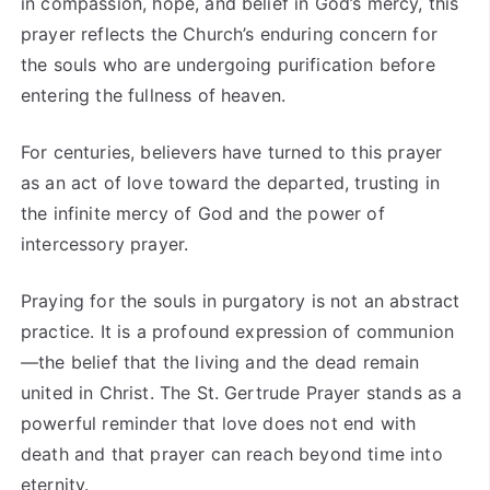
in compassion, hope, and belief in God’s mercy, this
prayer reflects the Church’s enduring concern for
the souls who are undergoing purification before
entering the fullness of heaven.
For centuries, believers have turned to this prayer
as an act of love toward the departed, trusting in
the infinite mercy of God and the power of
intercessory prayer.
Praying for the souls in purgatory is not an abstract
practice. It is a profound expression of communion
—the belief that the living and the dead remain
united in Christ. The St. Gertrude Prayer stands as a
powerful reminder that love does not end with
death and that prayer can reach beyond time into
eternity.