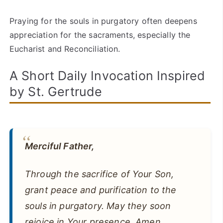
Praying for the souls in purgatory often deepens
appreciation for the sacraments, especially the
Eucharist and Reconciliation.
A Short Daily Invocation Inspired
by St. Gertrude
Merciful Father,
Through the sacrifice of Your Son,
grant peace and purification to the
souls in purgatory. May they soon
rejoice in Your presence. Amen.