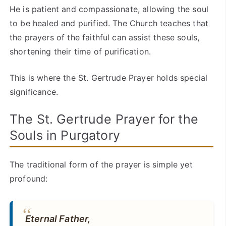
He is patient and compassionate, allowing the soul
to be healed and purified. The Church teaches that
the prayers of the faithful can assist these souls,
shortening their time of purification.
This is where the St. Gertrude Prayer holds special
significance.
The St. Gertrude Prayer for the
Souls in Purgatory
The traditional form of the prayer is simple yet
profound:
Eternal Father,