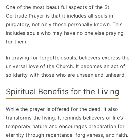
One of the most beautiful aspects of the St.
Gertrude Prayer is that it includes all souls in
purgatory, not only those personally known. This
includes souls who may have no one else praying
for them.
In praying for forgotten souls, believers express the
universal love of the Church. It becomes an act of
solidarity with those who are unseen and unheard.
Spiritual Benefits for the Living
While the prayer is offered for the dead, it also
transforms the living. It reminds believers of life’s
temporary nature and encourages preparation for
eternity through repentance, forgiveness, and faith.